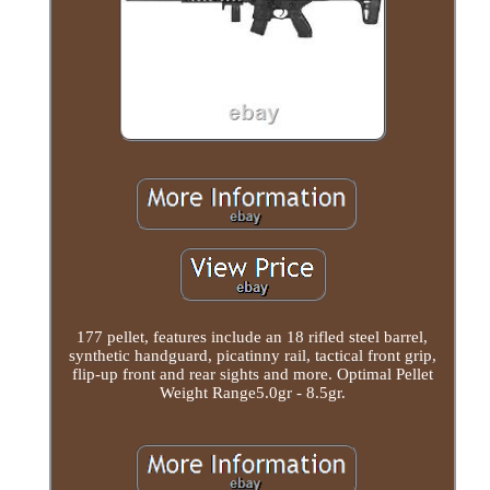
177 pellet, features include an 18 rifled steel barrel,
synthetic handguard, picatinny rail, tactical front grip,
flip-up front and rear sights and more. Optimal Pellet
Weight Range5.0gr - 8.5gr.