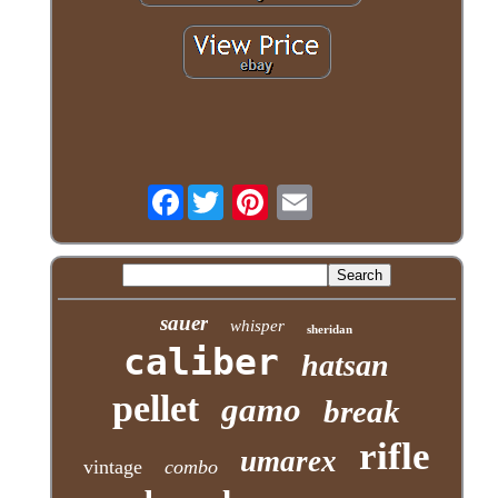
Facebook
sauer
whisper
sheridan
caliber
hatsan
pellet
gamo
break
rifle
umarex
vintage
combo