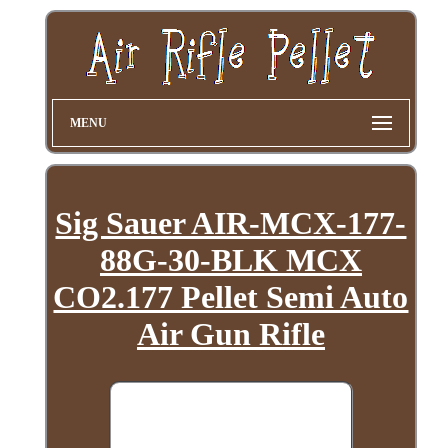
MENU
Sig Sauer AIR-MCX-177-
88G-30-BLK MCX
CO2.177 Pellet Semi Auto
Air Gun Rifle