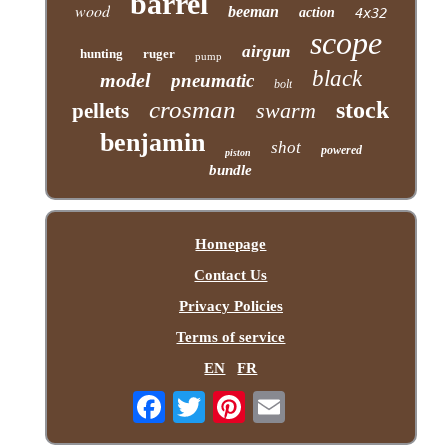
barrel
wood
beeman
action
4x32
scope
airgun
hunting
ruger
pump
black
model
pneumatic
bolt
crosman
stock
swarm
pellets
benjamin
shot
powered
piston
bundle
Homepage
Contact Us
Privacy Policies
Terms of service
EN
FR