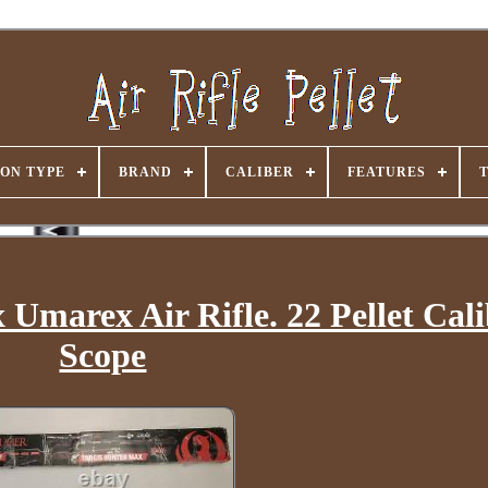
ON TYPE
BRAND
CALIBER
FEATURES
Umarex Air Rifle. 22 Pellet Cal
Scope