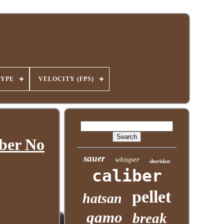
TYPE
VELOCITY (FPS)
iber No
sauer
whisper
sheridan
caliber
pellet
hatsan
gamo
break