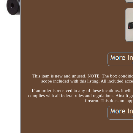
This item is new and unused. NOTE: The box condition 
scope included with this listing. All included acc
If an order is received to any of these locations, it wi
complies with all federal rules and regulations. Airsoft g
firearm. This does not app