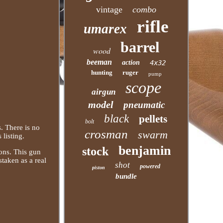
vintage
combo
rifle
umarex
barrel
wood
beeman
action
4x32
hunting
ruger
pump
scope
airgun
model
pneumatic
black
pellets
bolt
. There is no
crosman
swarm
 listing.
benjamin
stock
ions. This gun
staken as a real
shot
powered
piston
bundle