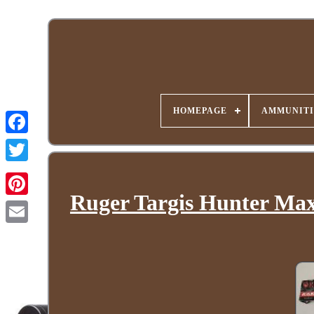
HOMEPAGE
AMMUNITI
Ruger Targis Hunter Max 