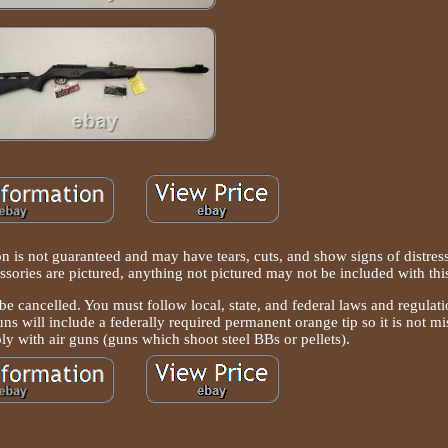
is not guaranteed and may have tears, cuts, and show signs of distress
essories are pictured, anything not pictured may not be included with this
ll be cancelled. You must follow local, state, and federal laws and regulat
uns will include a federally required permanent orange tip so it is not mi
ly with air guns (guns which shoot steel BBs or pellets).