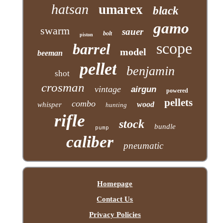
hatsan
umarex
black
gamo
swarm
sauer
bolt
piston
scope
barrel
model
beeman
pellet
benjamin
shot
crosman
vintage
airgun
powered
pellets
combo
wood
whisper
hunting
rifle
stock
bundle
pump
caliber
pneumatic
Homepage
Contact Us
Privacy Policies