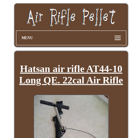
MENU
Hatsan air rifle AT44-10
Long QE. 22cal Air Rifle