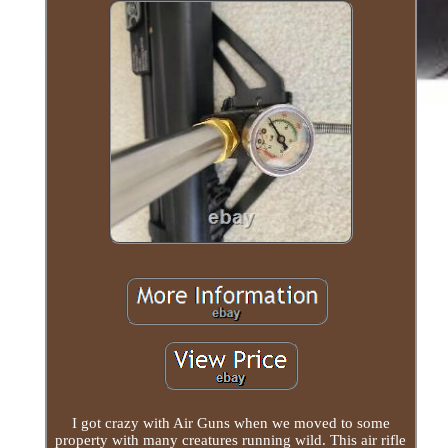
I got crazy with Air Guns when we moved to some
property with many creatures running wild. This air rifle