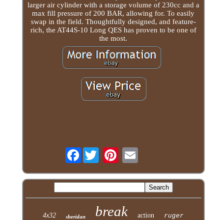
larger air cylinder with a storage volume of 230cc and a
max fill pressure of 200 BAR, allowing for. To easily
swap in the field. Thoughtfully designed, and feature-
rich, the AT44S-10 Long QES has proven to be one of
the most.
Facebook
break
4x32
action
ruger
sheridan