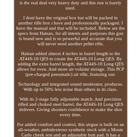
is the real deal very heavy duty and this one is barely
used.
I dont have the original box but will be packed in
another rifle box i have and professionally packaged. I
have the manual and that will be included. Below are the
specs from Hatsan, for all intents and purposes this gun
is brand new and is so powerful and accurate that you
will never need another pellet rifle.
Hatsan added almost 4 inches in barrel length to the
AT44S-10 QES to create the AT44S-10 Long QES. By
adding the extra barrel length, the AT44S-10 Long QES
allows for even. And more air volume storage. This PCP
(pre-charged pneumatic) air rifle, featuring our.
Technology and integrated sound moderator, produces.
With up to 50% less noise than others in its class.
With its 2-stage fully adjustable match. And precision
rifled and choked steel barrel, the AT44S-10 Long QES
delivers. Giving shooters confidence to make the shot
every time.
For added comfort and control, this airgun is built on an
all-weather, ambidextrous synthetic stock with a Monte
Carlo cheek rest and an adjustable butt pad. It has a