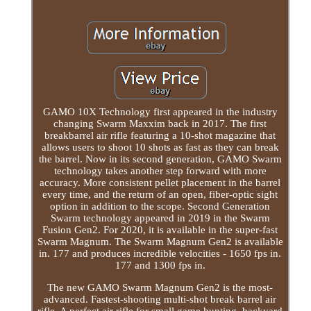
GAMO 10X Technology first appeared in the industry
changing Swarm Maxxim back in 2017. The first
breakbarrel air rifle featuring a 10-shot magazine that
allows users to shoot 10 shots as fast as they can break
the barrel. Now in its second generation, GAMO Swarm
technology takes another step forward with more
accuracy. More consistent pellet placement in the barrel
every time, and the return of an open, fiber-optic sight
option in addition to the scope. Second Generation
Swarm technology appeared in 2019 in the Swarm
Fusion Gen2. For 2020, it is available in the super-fast
Swarm Magnum. The Swarm Magnum Gen2 is available
in. 177 and produces incredible velocities - 1650 fps in.
177 and 1300 fps in.
The new GAMO Swarm Magnum Gen2 is the most-
advanced. Fastest-shooting multi-shot break barrel air
rifle. A perfect air rifle for small game hunting, backyard