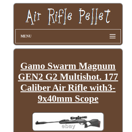
MENU
Gamo Swarm Magnum
GEN2 G2 Multishot. 177
Caliber Air Rifle with3-
9x40mm Scope