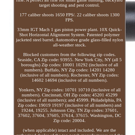
target shooting and pest control.
177 caliber shoots 1650 FPS/. 22 caliber shoots 1300
FPS.
33mm IGT Mach 1 gas piston power plant. 10X Quick-
Shot Horizontal Alignment System. Patented polymer
jacketed steel barrel. Automotive grade glass-filled nylon
all-weather stock.
Blocked customers from the following zip codes.
Seaside, CA Zip code: 93955. New York City, NY (all 5
boroughs) Zip codes: 10001 10292 (inclusive of all
numbers). Buffalo, NY Zip codes: 14201 14280
(inclusive of all numbers). Rochester, NY Zip codes:
14602 14694 (inclusive of all numbers).
Yonkers, NY Zip codes: 10701 10710 (inclusive of all
numbers). Cincinnati, OH Zip codes: 45201 45299
(inclusive of all numbers); and 45999. Philadelphia, PA
Zip codes: 19019 19197 (inclusive of all numbers) and
19244, 19255. Johnson City, TN Zip codes: 37601,
37602, 37604, 37605, 37614, 37615. Washington, DC
Zip code: 20004.
(when applicable) intact and included. We are the