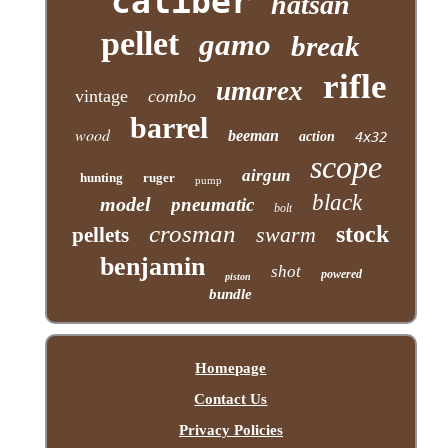
caliber
hatsan
pellet
gamo
break
rifle
umarex
vintage
combo
barrel
wood
beeman
action
4x32
scope
airgun
hunting
ruger
pump
black
model
pneumatic
bolt
crosman
stock
swarm
pellets
benjamin
shot
powered
piston
bundle
Homepage
Contact Us
Privacy Policies