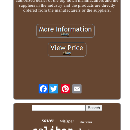
authorized dealer of the top notch manufacturers and the
suppliers in the industry and the products are directly
ordered from the manufacturers or the suppliers.
Facebook
sauer
whisper
sheridan