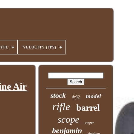
TYPE
VELOCITY (FPS)
ine Air
stock
model
4x32
rifle
barrel
scope
ruger
benjamin
sheridan