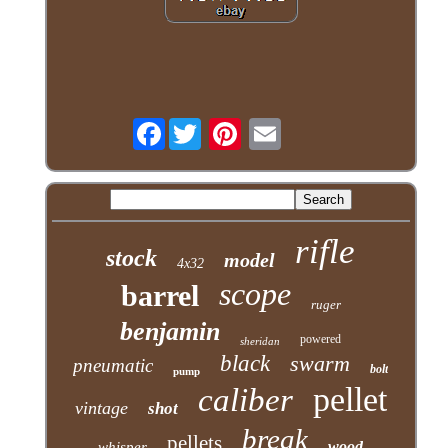
Facebook
rifle
stock
model
4x32
scope
barrel
ruger
benjamin
powered
sheridan
black
swarm
pneumatic
bolt
pump
pellet
caliber
vintage
shot
break
pellets
wood
whisper