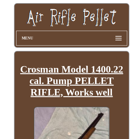
MENU
Crosman Model 1400.22
cal. Pump PELLET
RIFLE, Works well