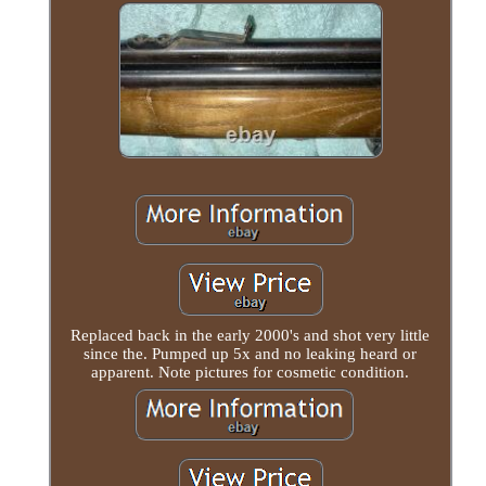
Replaced back in the early 2000's and shot very little
since the. Pumped up 5x and no leaking heard or
apparent. Note pictures for cosmetic condition.