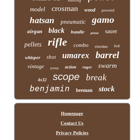
hunting
crosman
model
wood
powered
gamo
hatsan
pneumatic
black
sauer
airgun
bundle
piston
rifle
pellets
combo
bolt
sheridan
barrel
umarex
shot
whisper
swarm
vintage
action
ruger
pump
scope
break
4x32
benjamin
stock
beeman
Homepage
Contact Us
Privacy Policies