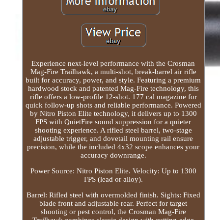
Experience next-level performance with the Crosman
Mag-Fire Trailhawk, a multi-shot, break-barrel air rifle
built for accuracy, power, and style. Featuring a premium
hardwood stock and patented Mag-Fire technology, this
rifle offers a low-profile 12-shot. 177 cal magazine for
quick follow-up shots and reliable performance. Powered
by Nitro Piston Elite technology, it delivers up to 1300
FPS with QuietFire sound suppression for a quieter
shooting experience. A rifled steel barrel, two-stage
adjustable trigger, and dovetail mounting rail ensure
precision, while the included 4x32 scope enhances your
accuracy downrange.
Power Source: Nitro Piston Elite. Velocity: Up to 1300
FPS (lead or alloy).
Barrel: Rifled steel with overmolded finish. Sights: Fixed
blade front and adjustable rear. Perfect for target
shooting or pest control, the Crosman Mag-Fire