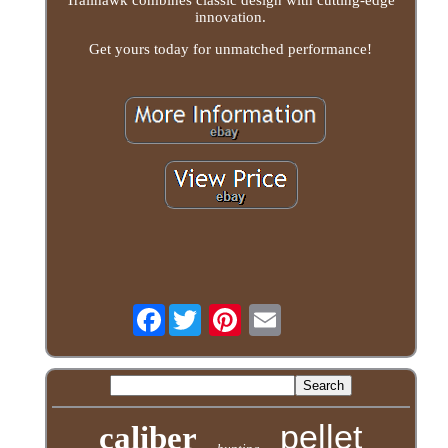
Trailhawk combines classic design with cutting-edge
innovation.
Get yours today for unmatched performance!
Facebook
pellet
caliber