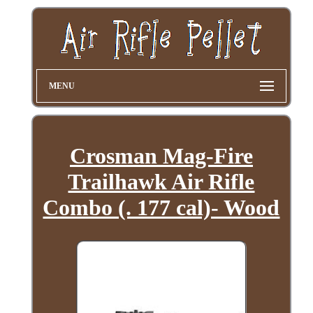
MENU
Crosman Mag-Fire
Trailhawk Air Rifle
Combo (. 177 cal)- Wood