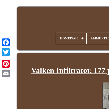
HOMEPAGE
AMMUNITI
Valken Infiltrator. 177