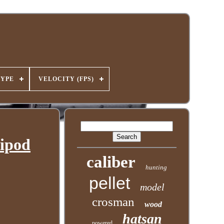
TYPE
VELOCITY (FPS)
Bipod
caliber
hunting
pellet
model
crosman
wood
hatsan
powered