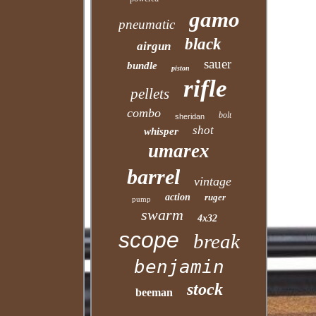
gamo
pneumatic
black
airgun
sauer
bundle
piston
rifle
pellets
combo
bolt
sheridan
shot
whisper
umarex
barrel
vintage
action
ruger
pump
swarm
4x32
scope
break
benjamin
stock
beeman