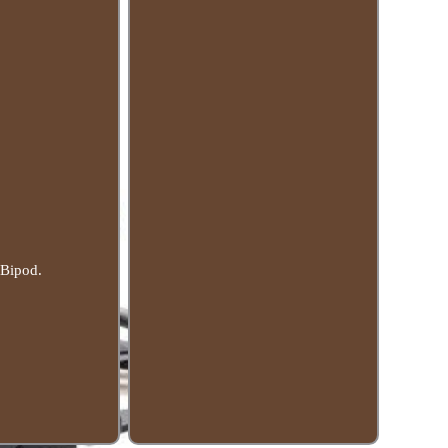
 Bipod.