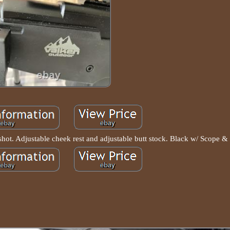
e shot. Adjustable cheek rest and adjustable butt stock. Black w/ Scope &