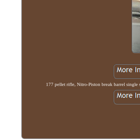
177 pellet rifle, Nitro-Piston break barrel singl