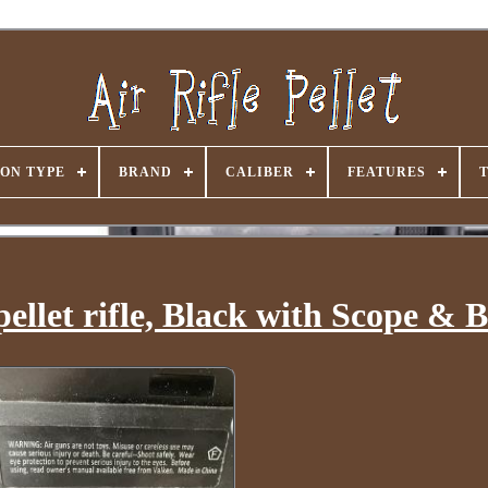
ON TYPE
BRAND
CALIBER
FEATURES
 pellet rifle, Black with Scope & 