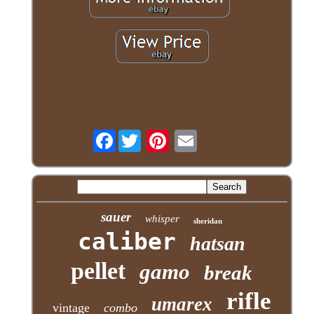
Facebook
sauer
whisper
sheridan
caliber
hatsan
pellet
gamo
break
rifle
umarex
vintage
combo