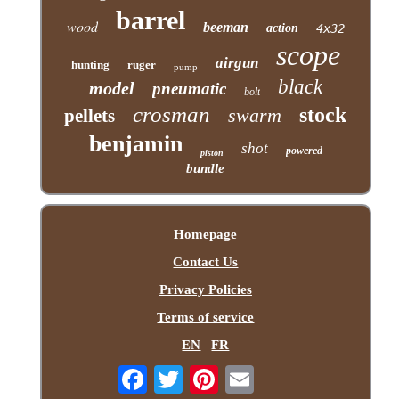
barrel
wood
beeman
action
4x32
scope
airgun
hunting
ruger
pump
black
model
pneumatic
bolt
crosman
stock
swarm
pellets
benjamin
shot
powered
piston
bundle
Homepage
Contact Us
Privacy Policies
Terms of service
EN
FR