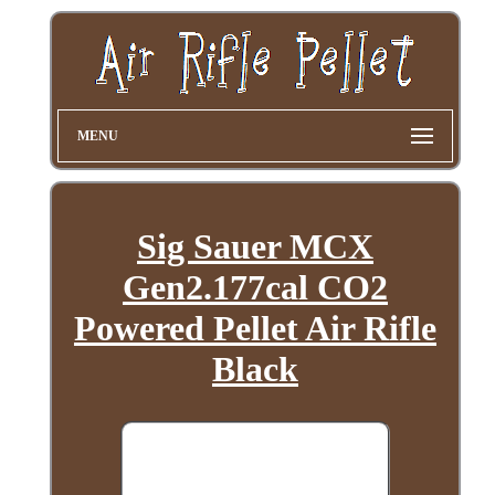
MENU
Sig Sauer MCX
Gen2.177cal CO2
Powered Pellet Air Rifle
Black