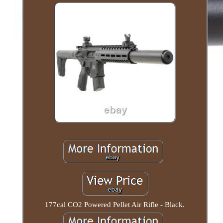
177cal CO2 Powered Pellet Air Rifle - Black.