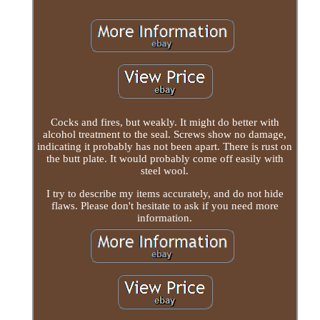
Cocks and fires, but weakly. It might do better with
alcohol treatment to the seal. Screws show no damage,
indicating it probably has not been apart. There is rust on
the butt plate. It would probably come off easily with
steel wool.
I try to describe my items accurately, and do not hide
flaws. Please don't hesitate to ask if you need more
information.