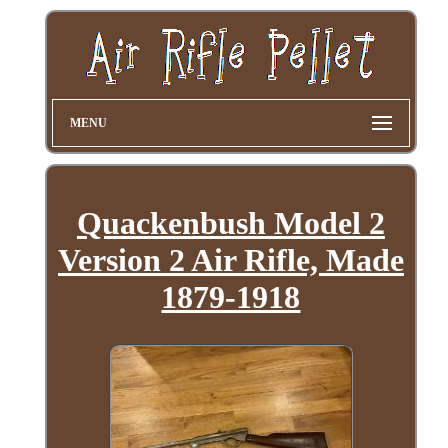
MENU
Quackenbush Model 2
Version 2 Air Rifle, Made
1879-1918