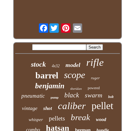
Facebook
rifle
stock
model
4x32
scope
barrel
ruger
benjamin
powered
sheridan
black
swarm
pneumatic
bolt
pump
pellet
caliber
vintage
shot
break
pellets
wood
whisper
hatsan
combo
beeman
bundle