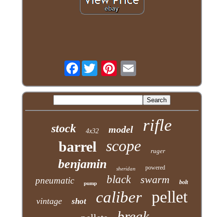
Facebook
rifle
stock
model
4x32
scope
barrel
ruger
benjamin
powered
sheridan
black
swarm
pneumatic
bolt
pump
pellet
caliber
vintage
shot
break