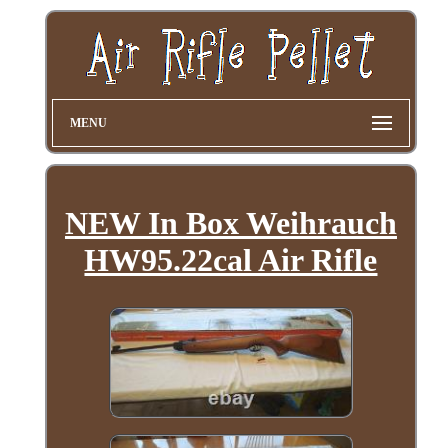
MENU
NEW In Box Weihrauch
HW95.22cal Air Rifle