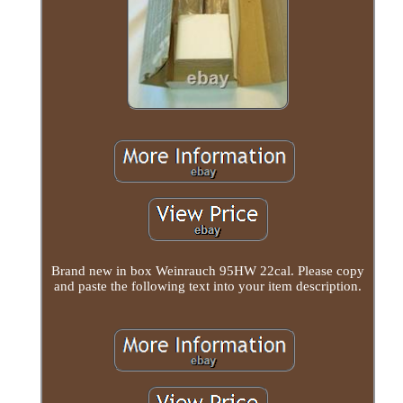
Brand new in box Weinrauch 95HW 22cal. Please copy
and paste the following text into your item description.