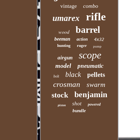
vintage
combo
rifle
umarex
barrel
wood
beeman
action
4x32
hunting
ruger
pump
scope
airgun
model
pneumatic
black
pellets
bolt
crosman
swarm
benjamin
stock
shot
powered
piston
bundle