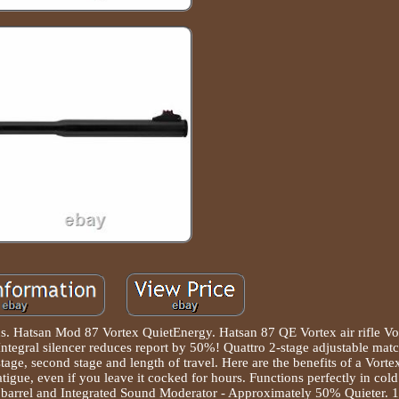
h us. Hatsan Mod 87 Vortex QuietEnergy. Hatsan 87 QE Vortex air rifle Vo
Integral silencer reduces report by 50%! Quattro 2-stage adjustable matc
 stage, second stage and length of travel. Here are the benefits of a Vorte
igue, even if you leave it cocked for hours. Functions perfectly in cold
d barrel and Integrated Sound Moderator - Approximately 50% Quieter.