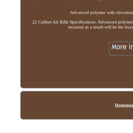
Advanced polymer with elevation 
22 Caliber Air Rifle Specifications. Advanced polymer
incurred as a result will be th
Homepa