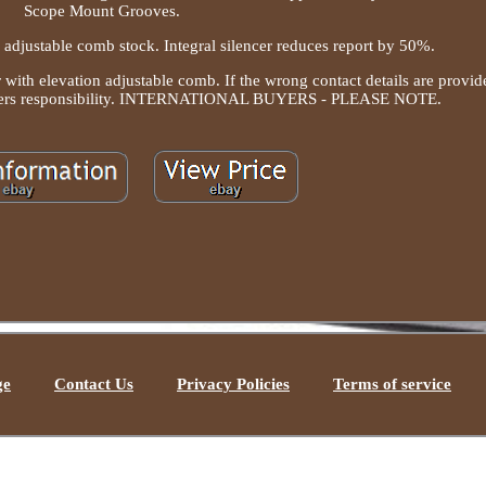
Scope Mount Grooves.
adjustable comb stock. Integral silencer reduces report by 50%.
 with elevation adjustable comb. If the wrong contact details are provid
e buyers responsibility. INTERNATIONAL BUYERS - PLEASE NOTE.
ge
Contact Us
Privacy Policies
Terms of service