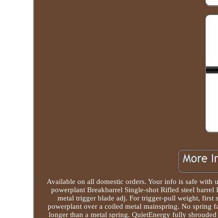
Available on all domestic orders. Your info is safe wit
powerplant Breakbarrel Single-shot Rifled steel barrel 
metal trigger blade adj. For trigger-pull weight, first
powerplant over a coiled metal mainspring. No spring fat
longer than a metal spring. QuietEnergy fully shroude