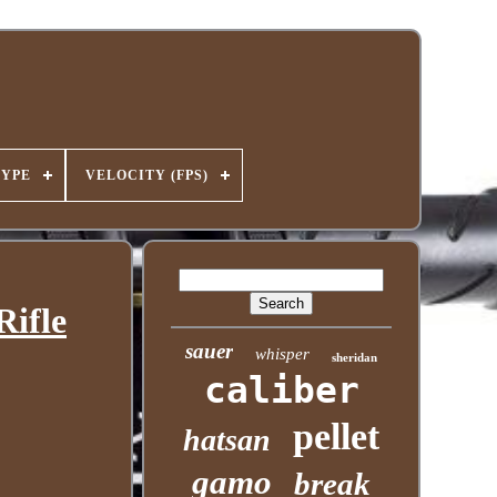
TYPE
VELOCITY (FPS)
Rifle
sauer
whisper
sheridan
caliber
pellet
hatsan
gamo
break