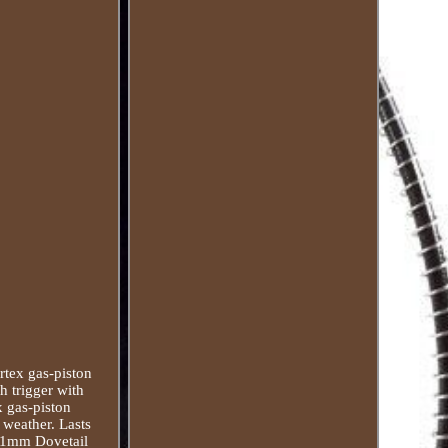
rtex gas-piston
h trigger with
x gas-piston
 weather. Lasts
 11mm Dovetail