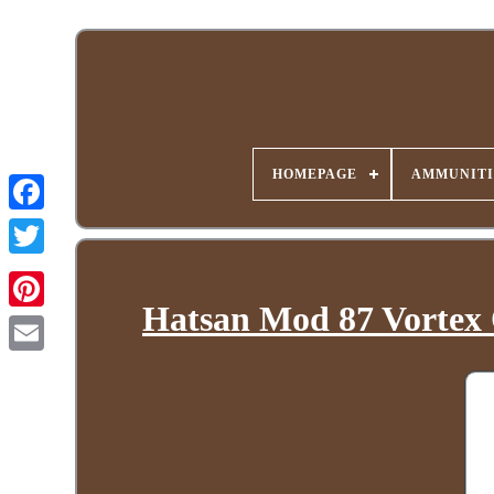
HOMEPAGE
AMMUNITI
Hatsan Mod 87 Vortex 