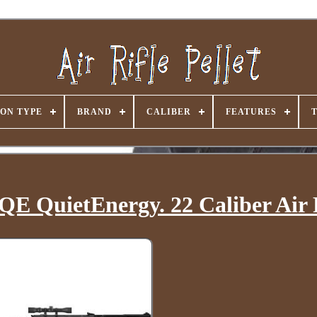
ON TYPE
BRAND
CALIBER
FEATURES
QE QuietEnergy. 22 Caliber Air 