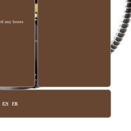
ed any losses
EN
FR