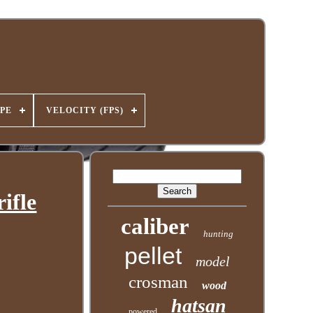
PE
VELOCITY (FPS)
ifle
caliber
hunting
pellet
model
crosman
wood
hatsan
powered