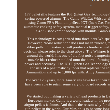
177 pellet rifle features the IGT (Intert Gas Technology)
spring powered airguns. The Gamo WildCat Whisper als
using Gamo PBA Platinum pellets, IGT (Inert Gas Tec
automatic cocking safety system, manual trigger safety, 
a 4×32 shockproof socope with mounts. Gamo's p
This technology is categorized into three tiers-Whisp
However, "noise reduction" does not mean "silence, " 
caliber pellet, for instance, will produce a louder sound
decision, please refer to the chart above. The Whisper 
around the world. It is one of the first noise-dampeni
muzzle blast reducer molded onto the barrel, formi
power and accuracy! The IGTT (Inert Gas TechnologyT
consists of a pneumatic cylinder that replaces the sp
Ammunition and up to 1,000 fps with. Alloy Ammunitio
For over 125 years, more Americans have taken their f
have been able to retain some very old board records 
We started out making a variety of lead products in Bar
European market. Gamo is a world leadaer in the prod
airgun pellets it shoots. And that is the reason why fo
gun pellets in the world. Our Mission is to become long-