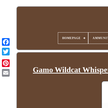
HOMEPAGE
AMMUNIT
Gamo Wildcat Whisper. 