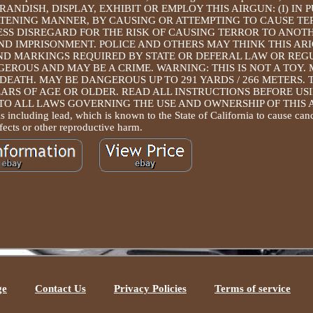
NOT BRANDISH, DISPLAY, EXHIBIT OR EMPLOY THIS AIRGUN: (I) IN 
REATENING MANNER, BY CAUSING OR ATTEMPTING TO CAUSE T
SS DISREGARD FOR THE RISK OF CAUSING TERROR TO ANOT
AND IMPRISONMENT. POLICE AND OTHERS MAY THINK THIS ARI
ND MARKINGS REQUIRED BY STATE OR DEFERAL LAW OR REG
GEROUS AND MAY BE A CRIME. WARNING: THIS IS NOT A TOY. 
DEATH. MAY BE DANGEROUS UP TO 291 YARDS / 266 METERS. 
ARS OF AGE OR OLDER. READ ALL INSTRUCTIONS BEFORE USI
O ALL LAWS GOVERNING THE USE AND OWNERSHIP OF THIS 
ncluding lead, which is known to the State of California to cause canc
fects or other reproductive harm.
ge
Contact Us
Privacy Policies
Terms of service