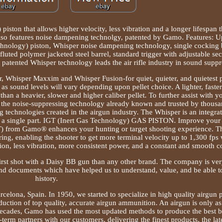
 piston that allows higher velocity, less vibration and a longer lifespan t
o features noise dampening technolgy, patented by Gamo. Features: Up
hnology) piston, Whisper noise dampening technology, single cocking b
fluted polymer jacketed steel barrel, standard trigger with adjustable se
atented Whisper technology leads the air rifle industry in sound suppr
er, Whisper Maxxim and Whisper Fusion-for quiet, quieter, and quietest
as sound levels will vary depending upon pellet choice. A lighter, faste
 than a heavier, slower and higher caliber pellet. To further assist with 
is the noise-suppressing technology already known and trusted by thousa
ng technologies created in the airgun industry. The Whisper is an integra
ng a single part. IGT (Inert Gas Technology) GAS PISTON. Improve yo
) from Gamo® enhances your hunting or target shooting experience. T
ring, enabling the shooter to get more terminal velocity up to 1,300 fps 
n, less vibration, more consistent power, and a constant and smooth co
irst shot with a Daisy BB gun than any other brand. The company is ver
and documents which have helped us to understand, value, and be able t
history.
celona, Spain. In 1950, we started to specialize in high quality airgun p
uction of top quality, accurate airgun ammunition. An airgun is only as
r decades, Gamo has used the most updated methods to produce the best 
term partners with our customers, delivering the finest products, the la