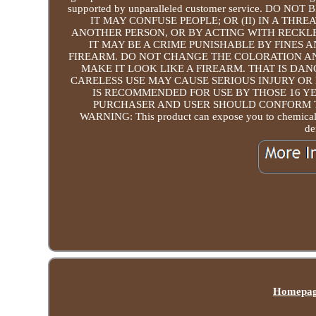
supported by unparalleled customer service. DO 
IT MAY CONFUSE PEOPLE; OR (II) IN A TH
ANOTHER PERSON, OR BY ACTING WITH RECKLE
IT MAY BE A CRIME PUNISHABLE BY FINES 
FIREARM. DO NOT CHANGE THE COLORATION A
MAKE IT LOOK LIKE A FIREARM. THAT IS DAN
CARELESS USE MAY CAUSE SERIOUS INJURY OR 
IS RECOMMENDED FOR USE BY THOSE 16 YE
PURCHASER AND USER SHOULD CONFORM T
WARNING: This product can expose you to chemicals i
de
Homepa