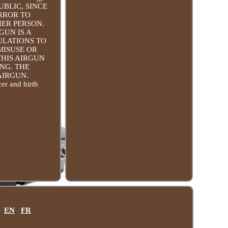
PUBLIC, SINCE
ERROR TO
HER PERSON.
GUN IS A
ULATIONS TO
MISUSE OR
THIS AIRGUN
NG. THE
AIRGUN.
er and birth
EN
FR