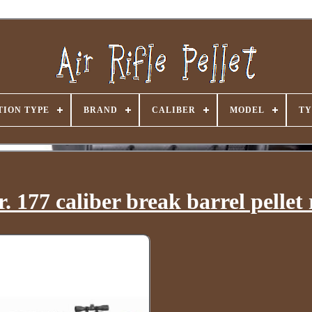
ION TYPE
BRAND
CALIBER
MODEL
TY
177 caliber break barrel pellet r