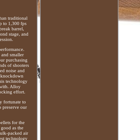
han traditional
 to 1,300 fps
reak barrel,
cond stage, and
ession.
 performance.
r and smaller
your purchasing
nds of shooters
ted noise and
ur knockdown
his technology
with. Alloy
cking effort.
y fortunate to
o preserve our
ellets for the
 good as the
bulk-packed air
test technology