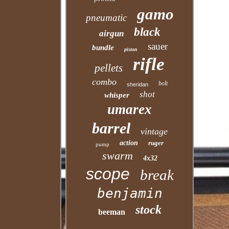
gamo
pneumatic
black
airgun
sauer
bundle
piston
rifle
pellets
combo
bolt
sheridan
shot
whisper
umarex
barrel
vintage
action
ruger
pump
swarm
4x32
scope
break
benjamin
stock
beeman