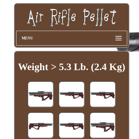
MENU
Weight > 5.3 Lb. (2.4 Kg)