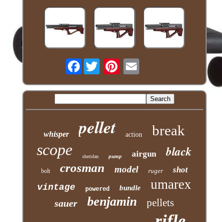
Facebook
pellet
break
whisper
action
scope
black
airgun
pump
sheridan
crosman
model
shot
ruger
bolt
umarex
vintage
bundle
powered
benjamin
pellets
sauer
rifle