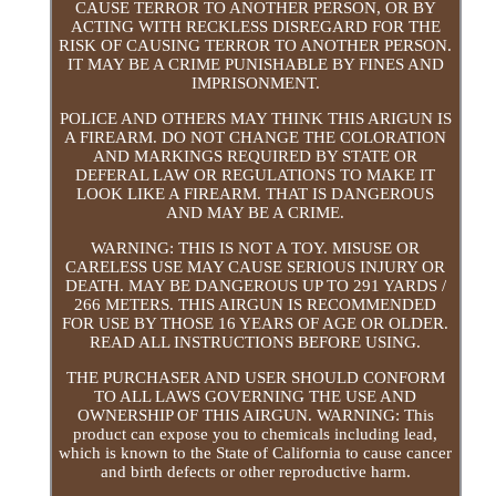
CAUSE TERROR TO ANOTHER PERSON, OR BY
ACTING WITH RECKLESS DISREGARD FOR THE
RISK OF CAUSING TERROR TO ANOTHER PERSON.
IT MAY BE A CRIME PUNISHABLE BY FINES AND
IMPRISONMENT.
POLICE AND OTHERS MAY THINK THIS ARIGUN IS
A FIREARM. DO NOT CHANGE THE COLORATION
AND MARKINGS REQUIRED BY STATE OR
DEFERAL LAW OR REGULATIONS TO MAKE IT
LOOK LIKE A FIREARM. THAT IS DANGEROUS
AND MAY BE A CRIME.
WARNING: THIS IS NOT A TOY. MISUSE OR
CARELESS USE MAY CAUSE SERIOUS INJURY OR
DEATH. MAY BE DANGEROUS UP TO 291 YARDS /
266 METERS. THIS AIRGUN IS RECOMMENDED
FOR USE BY THOSE 16 YEARS OF AGE OR OLDER.
READ ALL INSTRUCTIONS BEFORE USING.
THE PURCHASER AND USER SHOULD CONFORM
TO ALL LAWS GOVERNING THE USE AND
OWNERSHIP OF THIS AIRGUN. WARNING: This
product can expose you to chemicals including lead,
which is known to the State of California to cause cancer
and birth defects or other reproductive harm.