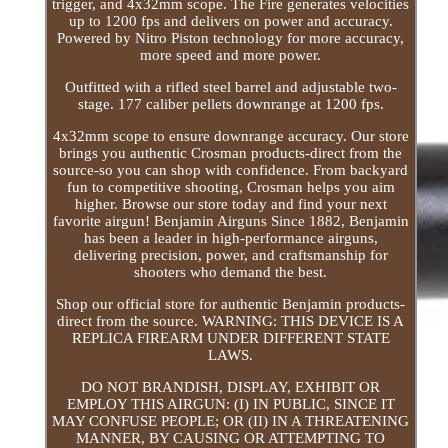
trigger, and 4x32mm scope. The Fire generates velocities
up to 1200 fps and delivers on power and accuracy.
Powered by Nitro Piston technology for more accuracy,
more speed and more power.
Outfitted with a rifled steel barrel and adjustable two-
stage. 177 caliber pellets downrange at 1200 fps.
4x32mm scope to ensure downrange accuracy. Our store
brings you authentic Crosman products-direct from the
source-so you can shop with confidence. From backyard
fun to competitive shooting, Crosman helps you aim
higher. Browse our store today and find your next
favorite airgun! Benjamin Airguns Since 1882, Benjamin
has been a leader in high-performance airguns,
delivering precision, power, and craftsmanship for
shooters who demand the best.
Shop our official store for authentic Benjamin products-
direct from the source. WARNING: THIS DEVICE IS A
REPLICA FIREARM UNDER DIFFERENT STATE
LAWS.
DO NOT BRANDISH, DISPLAY, EXHIBIT OR
EMPLOY THIS AIRGUN: (I) IN PUBLIC, SINCE IT
MAY CONFUSE PEOPLE; OR (II) IN A THREATENING
MANNER, BY CAUSING OR ATTEMPTING TO