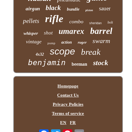
black
sauer
airgun
bundle
piston
rifle
pellets
combo
bolt
sheridan
barrel
umarex
shot
whisper
swarm
vintage
action
ruger
pump
scope
break
4x32
benjamin
stock
beeman
Homepage
Contact Us
Privacy Policies
Terms of service
EN
FR