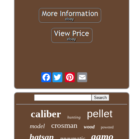
Facebook
pellet
caliber
hunting
crosman
model
wood
powered
gamo
hatsan
pneumatic