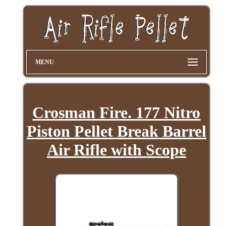
MENU
Crosman Fire. 177 Nitro
Piston Pellet Break Barrel
Air Rifle with Scope