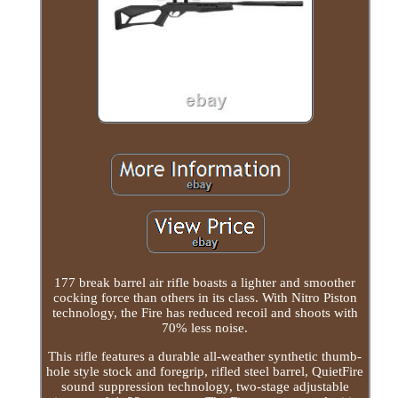
177 break barrel air rifle boasts a lighter and smoother
cocking force than others in its class. With Nitro Piston
technology, the Fire has reduced recoil and shoots with
70% less noise.
This rifle features a durable all-weather synthetic thumb-
hole style stock and foregrip, rifled steel barrel, QuietFire
sound suppression technology, two-stage adjustable