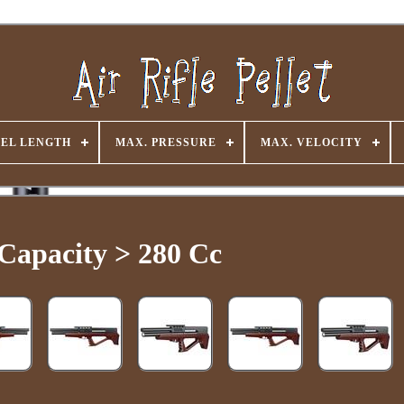
EL LENGTH
MAX. PRESSURE
MAX. VELOCITY
 Capacity > 280 Cc