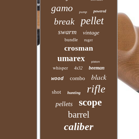
gamo
powered
pump
pellet
break
swarm
vintage
bundle
ruger
crosman
umarex
piston
whisper
beeman
4x32
black
combo
wood
rifle
shot
hunting
scope
pellets
barrel
caliber