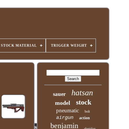
STOCK MATERIAL
TRIGGER WEIGHT
hatsan
sauer
stock
model
pneumatic
bolt
airgun
action
benjamin
sheridan