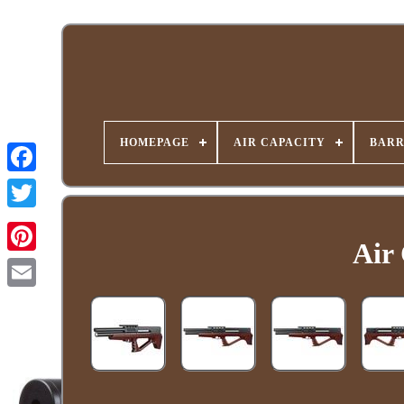
HOMEPAGE
AIR CAPACITY
BARR
Air