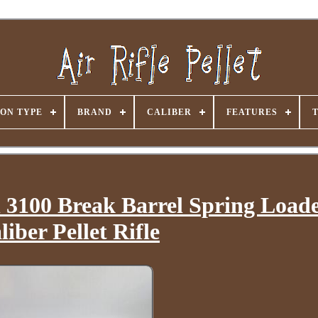
ON TYPE
BRAND
CALIBER
FEATURES
3100 Break Barrel Spring Loade
liber Pellet Rifle