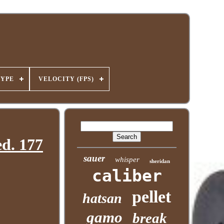
TYPE
VELOCITY (FPS)
d. 177
sauer
whisper
sheridan
caliber
pellet
hatsan
gamo
break