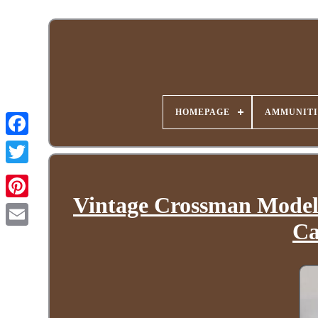
HOMEPAGE
AMMUNITI
Vintage Crossman Model 
Ca