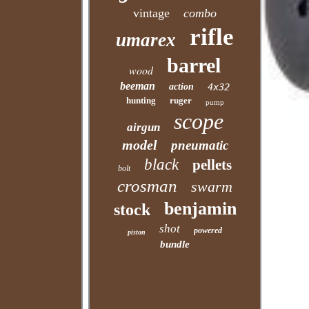
vintage
combo
rifle
umarex
barrel
wood
beeman
action
4x32
hunting
ruger
pump
scope
airgun
model
pneumatic
black
pellets
bolt
crosman
swarm
benjamin
stock
shot
powered
piston
bundle