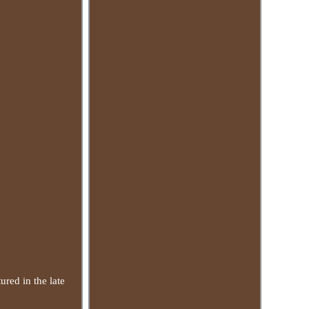
ured in the late