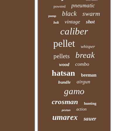
pneumatic
powered
black
swarm
pump
vintage
shot
bolt
caliber
pellet
whisper
break
pellets
combo
wood
hatsan
beeman
airgun
bundle
gamo
crosman
hunting
action
piston
umarex
sauer