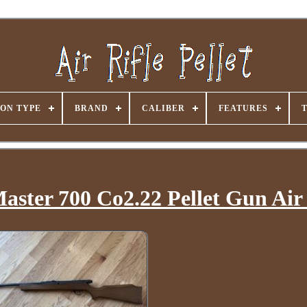
ON TYPE
BRAND
CALIBER
FEATURES
aster 700 Co2.22 Pellet Gun Air 