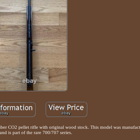
iber CO2 pellet rifle with original wood stock. This model was manufact
and is part of the rare 700/707 series.