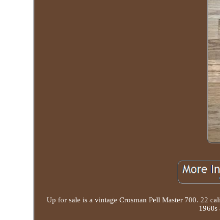
Up for sale is a vintage Crosman Pell Master 700. 22 cal
1960s 