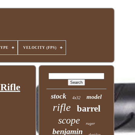
TYPE
VELOCITY (FPS)
Rifle
stock
model
4x32
rifle
barrel
scope
ruger
benjamin
sheridan