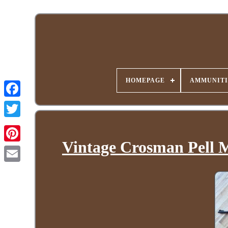
HOMEPAGE
AMMUNITI
Vintage Crosman Pell M