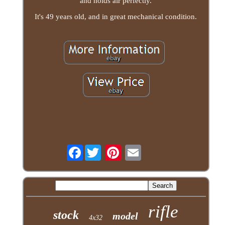
and holds air perfectly.
It's 49 years old, and in great mechanical condition.
Facebook
rifle
stock
model
4x32