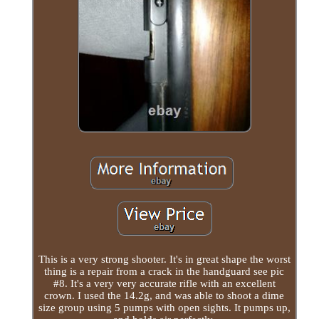
This is a very strong shooter. It's in great shape the worst
thing is a repair from a crack in the handguard see pic
#8. It's a very very accurate rifle with an excellent
crown. I used the 14.2g, and was able to shoot a dime
size group using 5 pumps with open sights. It pumps up,