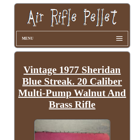
MENU
Vintage 1977 Sheridan
Blue Streak. 20 Caliber
Multi-Pump Walnut And
Brass Rifle