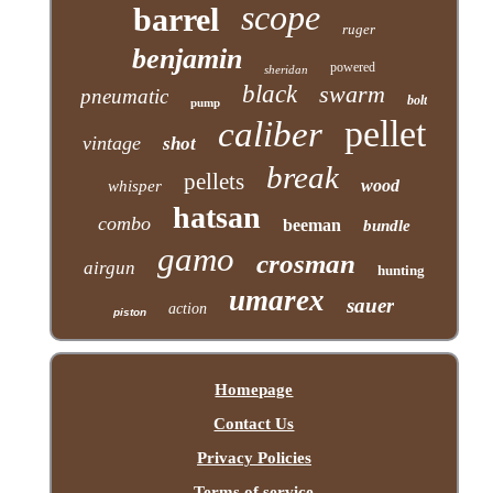
scope
barrel
ruger
benjamin
powered
sheridan
black
swarm
pneumatic
bolt
pump
pellet
caliber
vintage
shot
break
pellets
wood
whisper
hatsan
combo
beeman
bundle
gamo
crosman
airgun
hunting
umarex
sauer
action
piston
Homepage
Contact Us
Privacy Policies
Terms of service