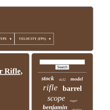
TYPE
VELOCITY (FPS)
 Rifle,
stock
model
4x32
rifle
barrel
scope
ruger
benjamin
sheridan