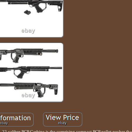
 22 caliber PCP Carbine is the surprising compact PCP pellet pusher tha