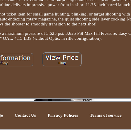
bine delivers impressive power from its short 11.75-inch barrel launch
 hot ticket item for small game hunting, plinking, or target shooting wit
auto-indexing rotary magazine, the quiet shooting side lever cocking N
s the shooter to smoothly transition to the next shot!
 to a maximum pressure of 3,625 psi. 3,625 PSI Max Fill Pressure. Easy 
" OAL. 4.15 LBS (without Optic, in rifle configuration).
ge
Contact Us
Privacy Policies
Terms of service