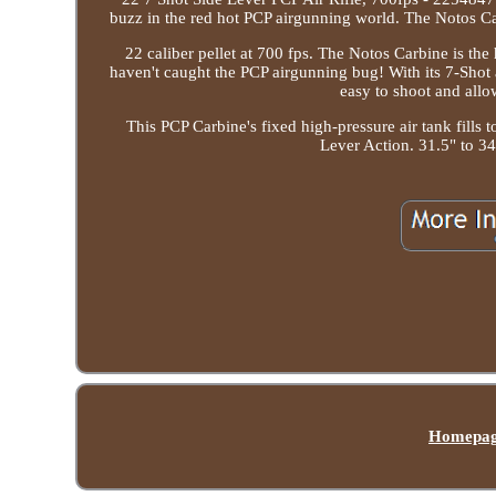
buzz in the red hot PCP airgunning world. The Notos Car
22 caliber pellet at 700 fps. The Notos Carbine is the
haven't caught the PCP airgunning bug! With its 7-Shot 
easy to shoot and allow
This PCP Carbine's fixed high-pressure air tank fills
Lever Action. 31.5" to 34
Homepa