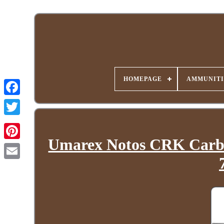
HOMEPAGE
AMMUNITI
Umarex Notos CRK Carbine