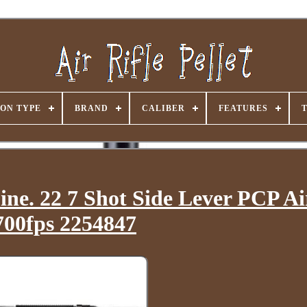
ON TYPE
BRAND
CALIBER
FEATURES
. 22 7 Shot Side Lever PCP Air
700fps 2254847