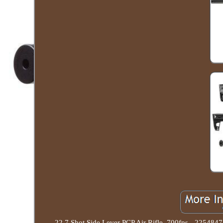
22 7 Shot Side Lever PCP Air Rifle, 700fps - 2254847.