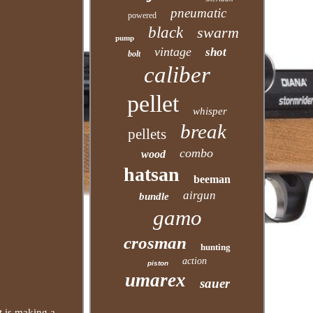
pneumatic
powered
black
swarm
pump
vintage
shot
bolt
caliber
pellet
whisper
break
pellets
combo
wood
hatsan
beeman
airgun
bundle
gamo
crosman
hunting
action
piston
umarex
sauer
t is making a