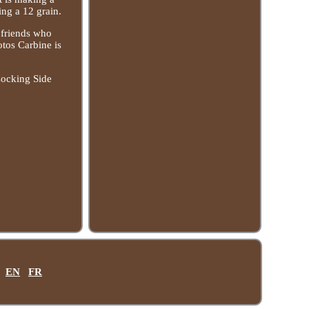
ing a 12 grain.
h friends who
otos Carbine is
Cocking Side
EN
FR