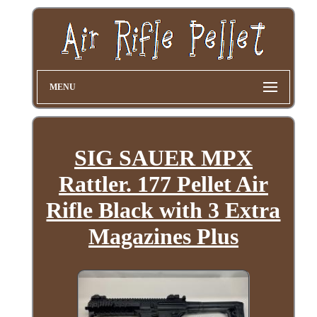
MENU
SIG SAUER MPX
Rattler. 177 Pellet Air
Rifle Black with 3 Extra
Magazines Plus