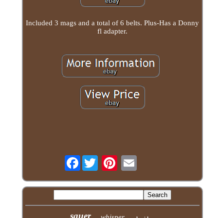
Included 3 mags and a total of 6 belts. Plus-Has a Donny
fl adapter.
Facebook
sauer
whisper