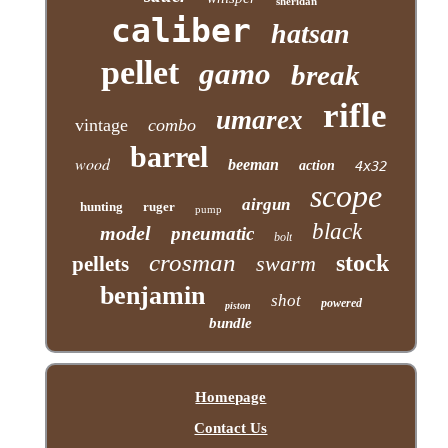
sheridan
caliber
hatsan
pellet
gamo
break
rifle
umarex
vintage
combo
barrel
wood
beeman
action
4x32
scope
airgun
hunting
ruger
pump
black
model
pneumatic
bolt
crosman
stock
swarm
pellets
benjamin
shot
powered
piston
bundle
Homepage
Contact Us