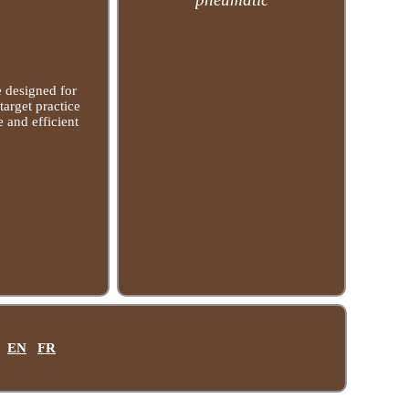
e designed for
target practice
e and efficient
EN
FR