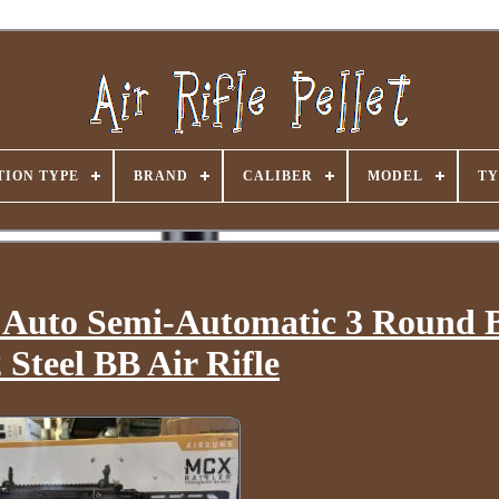
ION TYPE
BRAND
CALIBER
MODEL
TY
 Auto Semi-Automatic 3 Round 
Steel BB Air Rifle