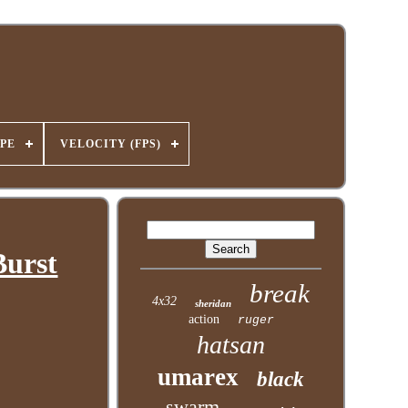
PE
VELOCITY (FPS)
Burst
break
4x32
sheridan
action
ruger
hatsan
umarex
black
swarm