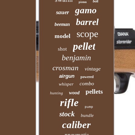
bolt
piston
gamo
sauer
barrel
beeman
scope
model
pellet
shot
benjamin
crosman
vintage
airgun
powered
combo
whisper
pellets
wood
hunting
rifle
pump
stock
bundle
caliber
pneumatic