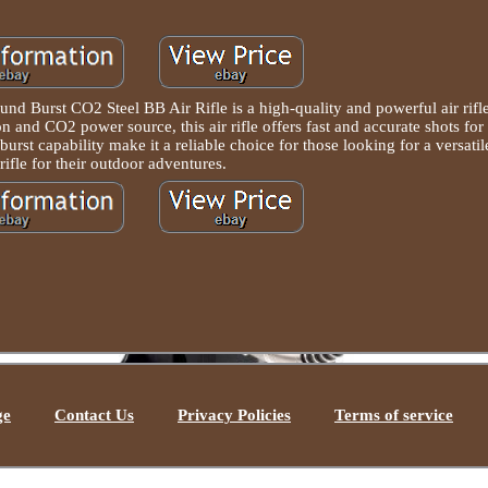
 Burst CO2 Steel BB Air Rifle is a high-quality and powerful air rifl
n and CO2 power source, this air rifle offers fast and accurate shots for 
urst capability make it a reliable choice for those looking for a versatil
 rifle for their outdoor adventures.
ge
Contact Us
Privacy Policies
Terms of service