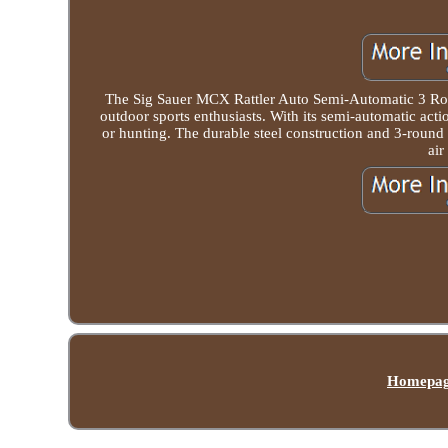
The Sig Sauer MCX Rattler Auto Semi-Automatic 3 Round
outdoor sports enthusiasts. With its semi-automatic actio
or hunting. The durable steel construction and 3-round b
air
Homepa