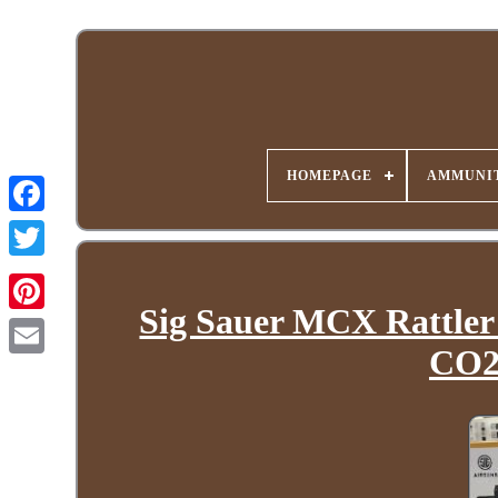
HOMEPAGE
AMMUNIT
Sig Sauer MCX Rattler
CO2 