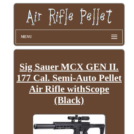
MENU
Sig Sauer MCX GEN II.
177 Cal. Semi-Auto Pellet
Air Rifle withScope
(Black)