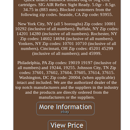
cartridges. SIG AIR Reflex Sight Ready. 5.0gr - 8.5gr.
34.75 in (883 mm). Blocked customers from the
following zip codes. Seaside, CA Zip code: 93955.
New York City, NY (all 5 boroughs) Zip codes: 10001
10292 (inclusive of all numbers). Buffalo, NY Zip codes:
14201 14280 (inclusive of all numbers). Rochester, NY
Zip codes: 14602 14694 (inclusive of all numbers).
Yonkers, NY Zip codes: 10701 10710 (inclusive of all
numbers). Cincinnati, OH Zip codes: 45201 45299
(inclusive of all numbers); and 45999.
Philadelphia, PA Zip codes: 19019 19197 (inclusive of
all numbers) and 19244, 19255. Johnson City, TN Zip
codes: 37601, 37602, 37604, 37605, 37614, 37615.
Washington, DC Zip code: 20004. (when applicable)
intact and included. We are the authorized dealer of the
top notch manufacturers and the suppliers in the industry
and the products are directly ordered from the
manufacturers or the suppliers.