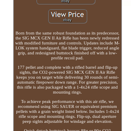
Born from the same robust foundation as its predecessor,
the SIG MCX GEN II Air Rifle has been newly redressed
with modified furniture and controls. Updates include M-
LOK system handguard, flat blade trigger, reduced angle
grip, and redesigned buttstock finished off with a low-
profile recoil pad.
177 pellet and complete with a rifled barrel and flip-up
sights, the CO2-powered SIG MCX GEN II Air Rifle
keeps you on target while delivering 30 rounds of semi-
automatic firepower down range. For greater precision,
this rifle is also packaged with a 1-4x24 rifle scope and
mounting rings.
To achieve peak performance with this air rifle, we
recommend using SIG SAUER or equivalent premium
pellets with a grain weight listed below. Includes 1-4x24
rifle scope and mounting rings. Flip-up, dual aperture
peep sights adjustable for windage and elevation.
Quick detach buttstock houses 88g or 90g CO2