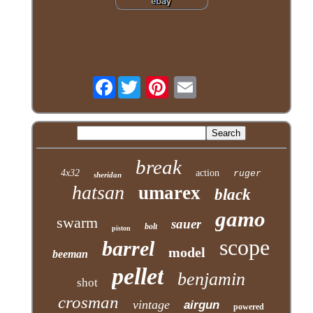
Facebook
break
4x32
action
ruger
sheridan
hatsan
umarex
black
gamo
swarm
sauer
bolt
piston
scope
barrel
model
beeman
pellet
benjamin
shot
crosman
vintage
airgun
powered