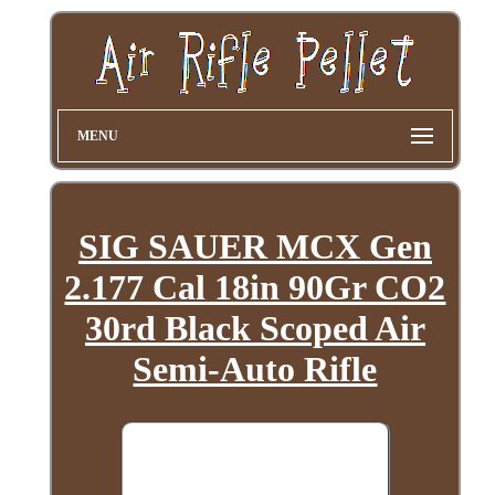
MENU
SIG SAUER MCX Gen
2.177 Cal 18in 90Gr CO2
30rd Black Scoped Air
Semi-Auto Rifle