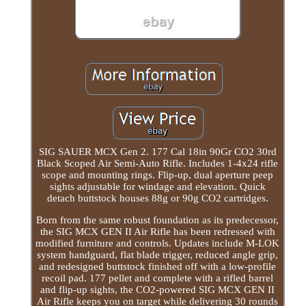
SIG SAUER MCX Gen 2. 177 Cal 18in 90Gr CO2 30rd
Black Scoped Air Semi-Auto Rifle. Includes 1-4x24 rifle
scope and mounting rings. Flip-up, dual aperture peep
sights adjustable for windage and elevation. Quick
detach buttstock houses 88g or 90g CO2 cartridges.
Born from the same robust foundation as its predecessor,
the SIG MCX GEN II Air Rifle has been redressed with
modified furniture and controls. Updates include M-LOK
system handguard, flat blade trigger, reduced angle grip,
and redesigned buttstock finished off with a low-profile
recoil pad. 177 pellet and complete with a rifled barrel
and flip-up sights, the CO2-powered SIG MCX GEN II
Air Rifle keeps you on target while delivering 30 rounds