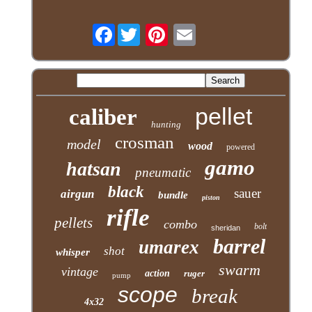
Facebook
pellet
caliber
hunting
crosman
model
wood
powered
gamo
hatsan
pneumatic
black
sauer
airgun
bundle
piston
rifle
pellets
combo
bolt
sheridan
barrel
umarex
shot
whisper
swarm
vintage
action
ruger
pump
scope
break
4x32