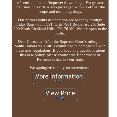
of semi-automatic firepower down range. For greater
precision, this rifle is also packaged with a 1-4x24 rifle
scope and mounting rings.
Our normal hours of operation are Monday through
Friday 8am - 6pm CST. Gritr 7901 Boulevard 26, Suite
200 North Richland Hills, TX, 76180. We are open to the
public.
Dear Customer: After the Supreme Court's ruling on
South Dakota vs. Gritr is committed to compliance with
these new regulations. If you have any questions about
this new policy, please contact the Department of
Revenue office in your state.
We apologize for any inconvenience.