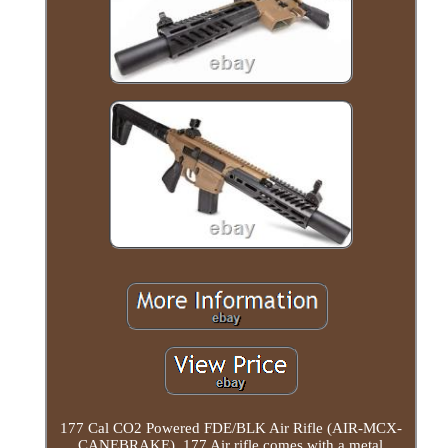
177 Cal CO2 Powered FDE/BLK Air Rifle (AIR-MCX-
CANEBRAKE). 177 Air rifle comes with a metal