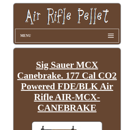
MENU
Sig Sauer MCX
Canebrake. 177 Cal CO2
Powered FDE/BLK Air
Rifle AIR-MCX-
CANEBRAKE