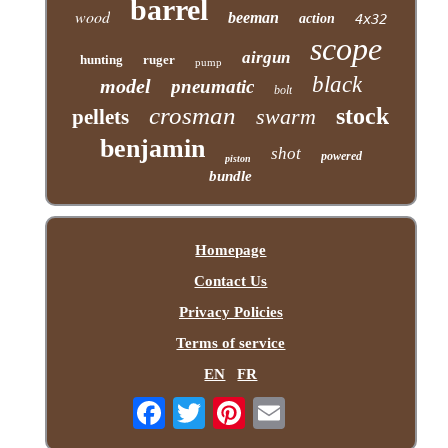
barrel
wood
beeman
action
4x32
scope
airgun
hunting
ruger
pump
black
model
pneumatic
bolt
crosman
stock
swarm
pellets
benjamin
shot
powered
piston
bundle
Homepage
Contact Us
Privacy Policies
Terms of service
EN
FR