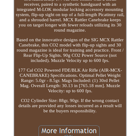
receiver, paired to a synthetic handguard with an
integrated M-LOK modular locking accessory mounting
system, flip-up sight on top of a full-length Picatinny rail,
and a shrouded barrel. MCX Rattler Canebrake keeps
you on target longer with fewer reloads utilizing its 30
round magazine.
Based on the innovative designs of the SIG MCX Rattler
Canebrake, this CO2 model with flip-up sights and 30
round magazine is ideal for training and practice. Front /
Rear Flip-Up Sights. 90g CO2 Power Source (not
included). Muzzle Velocity up to 600 fps.
177 Cal CO2 Powered FDE/BLK Air Rifle (AIR-MCX-
CANEBRAKE) Specifications. Optimal Pellet Weight
Range: 5.0gr - 8.5gr. Mags Included: (1) 30rd Pellet
Mag. Overall Length: 30.13 in [765.18 mm]. Muzzle
Velocity: up to 600 fps.
CO2 Cylinder Size: 88gr, 90gr. If the wrong contact
details are provided any losses incurred as a result will
be the buyers responsibility.