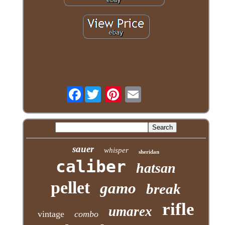
Facebook
sauer
whisper
sheridan
caliber
hatsan
pellet
gamo
break
rifle
umarex
vintage
combo