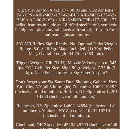
Sig Sauer Air MCX G2. 177 30 Round CO2 Air Rifle,
545 FPS - AIR-MCX-177-G2-BLK AIR-MCX-177-G2-
BLK + AC-90-2 (x2) + AIR-AMMO-DPB-177-500. 177
pellet, features include an 18 rifled steel barrel, synthetic
handguard, picatinny rail, tactical front grip, flip-up front
and rear sights and more.
SIG AIR Reflex Sight Ready- No. Optimal Pellet Weight
Range- 5.0gr - 8.5gr. Mags Included- (1) 30rd Pellet
Mag. Overall Length- 34.75 in (883 mm).
Trigger Weight- 7 lb (31 N). Muzzle Velocity- up to 545
fps. CO2 Cylinder Size- 88gr, 90gr. Weight- 7.35 lb (3
kg). Need Pellets for your Sig Sauer Air gun?
Don't forget your Sig Sauer Dual Shooting Gallery! New
York City, NY (all 5 boroughs) Zip codes: 10001 10292
(inclusive of all numbers). Buffalo, NY Zip codes: 14201
14280 (inclusive of all numbers).
Rochester, NY Zip codes: 14602 14694 (inclusive of all
numbers). Yonkers, NY Zip codes: 10701 10710
(inclusive of all numbers).
Cincinnati, OH Zip codes: 45201 45299 (inclusive of all