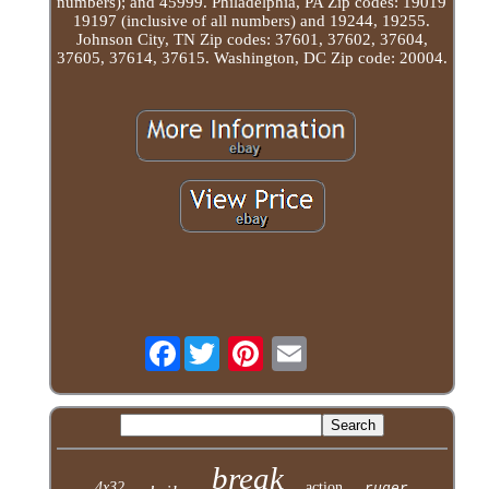
numbers); and 45999. Philadelphia, PA Zip codes: 19019
19197 (inclusive of all numbers) and 19244, 19255.
Johnson City, TN Zip codes: 37601, 37602, 37604,
37605, 37614, 37615. Washington, DC Zip code: 20004.
Facebook
break
4x32
action
ruger