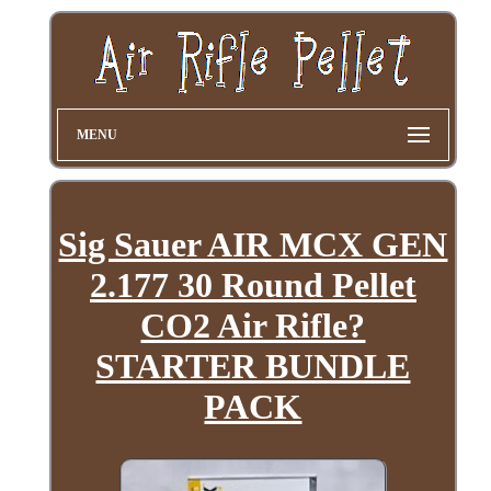
MENU
Sig Sauer AIR MCX GEN
2.177 30 Round Pellet
CO2 Air Rifle?
STARTER BUNDLE
PACK