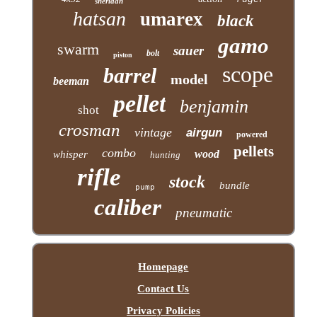
sheridan
hatsan
umarex
black
gamo
swarm
sauer
bolt
piston
scope
barrel
model
beeman
pellet
benjamin
shot
crosman
vintage
airgun
powered
pellets
combo
wood
whisper
hunting
rifle
stock
bundle
pump
caliber
pneumatic
Homepage
Contact Us
Privacy Policies