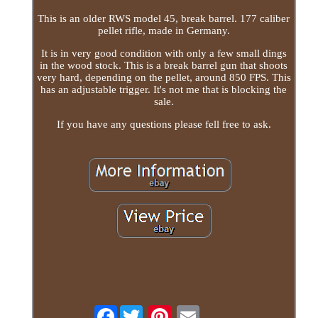
This is an older RWS model 45, break barrel. 177 caliber
pellet rifle, made in Germany.
It is in very good condition with only a few small dings
in the wood stock. This is a break barrel gun that shoots
very hard, depending on the pellet, around 850 FPS. This
has an adjustable trigger. It's not me that is blocking the
sale.
If you have any questions please fell free to ask.
Facebook