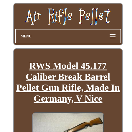
MENU
RWS Model 45.177
Caliber Break Barrel
Pellet Gun Rifle, Made In
Germany, V Nice