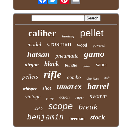
pellet
caliber
hunting
crosman
model
wood
powered
gamo
hatsan
pneumatic
black
sauer
airgun
bundle
piston
rifle
pellets
combo
bolt
sheridan
barrel
umarex
shot
whisper
swarm
vintage
action
ruger
pump
scope
break
4x32
benjamin
stock
beeman