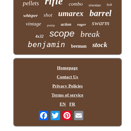
rifle
pellets
combo
bolt
sheridan
barrel
umarex
shot
whisper
swarm
vintage
action
ruger
pump
scope
break
4x32
benjamin
stock
beeman
Homepage
Contact Us
Privacy Policies
Terms of service
EN
FR