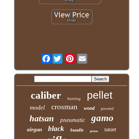
Facebook
pellet
caliber
hunting
crosman
model
wood
powered
gamo
hatsan
pneumatic
black
sauer
airgun
bundle
piston