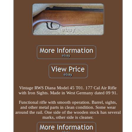
Vintage RWS Diana Model 45 T01. 177 Cal Air Rifle
with Iron Sights. Made in West Germany dated 09 91.
Functional rifle with smooth operation. Barrel, sights,
and other metal parts in clean condition. Some wear
around the rail. One side of the wooden stock has several
marks, other side is cleaner.