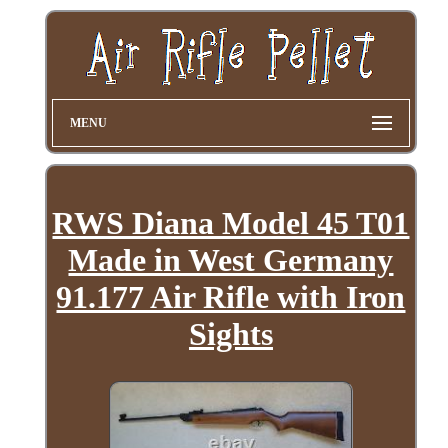
MENU
RWS Diana Model 45 T01
Made in West Germany
91.177 Air Rifle with Iron
Sights