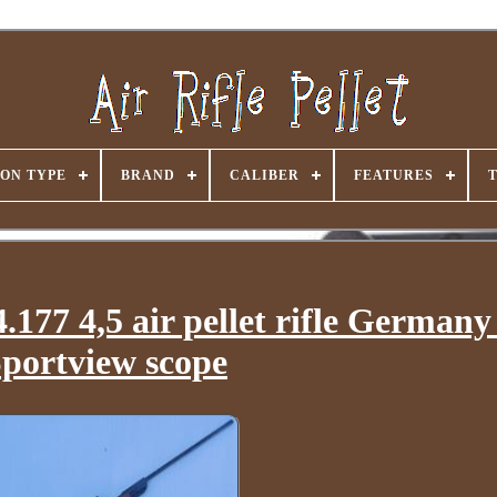
ON TYPE
BRAND
CALIBER
FEATURES
177 4,5 air pellet rifle German
portview scope