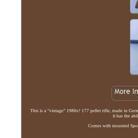
This is a "vintage" 1980s? 177 pellet rifle, made in Germ
it has the abi
Comes with mounted Sport