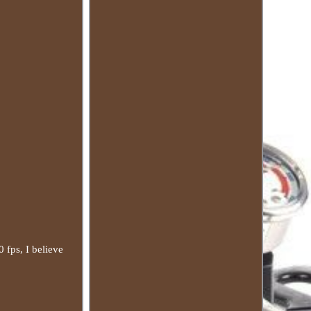
0 fps, I believe