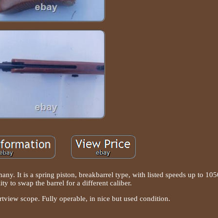
any. It is a spring piston, breakbarrel type, with listed speeds up to 105
lity to swap the barrel for a different caliber.
view scope. Fully operable, in nice but used condition.