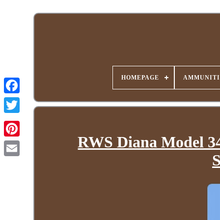
HOMEPAGE
AMMUNITI
RWS Diana Model 34.
S