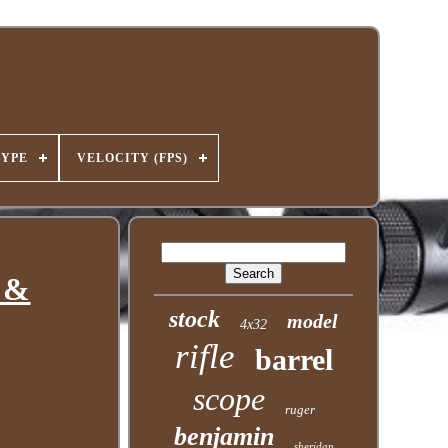
TYPE
VELOCITY (FPS)
y &
stock
model
4x32
rifle
barrel
scope
ruger
benjamin
sheridan