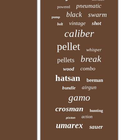
pneumatic
powered
black
swarm
pump
vintage
shot
bolt
caliber
pellet
whisper
break
pellets
combo
wood
hatsan
beeman
airgun
bundle
gamo
crosman
hunting
action
piston
umarex
sauer