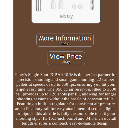
Pinty's Single Shot PCP Air Rifle is the perfect partner for
precision shooting and small game hunting. 22 caliber
pellets at speeds of up to 850 fps, ensuring you hit your
target every time. The 350 cc air reservoir, filled to 3600
psi, provides up to 120 shots per fill, allowing for longer
shooting sessions without the hassle of constant refills.
Featuring a built-in regulator for consistent air pressure
and a Picatinny rail for easy attachment of scopes, lights,
or bipods, this air rifle is fully customizable to suit your
shooting style. Its 16.1-inch barrel and 34.5-inch overall
length ensures a compact, easy-to-handle design.