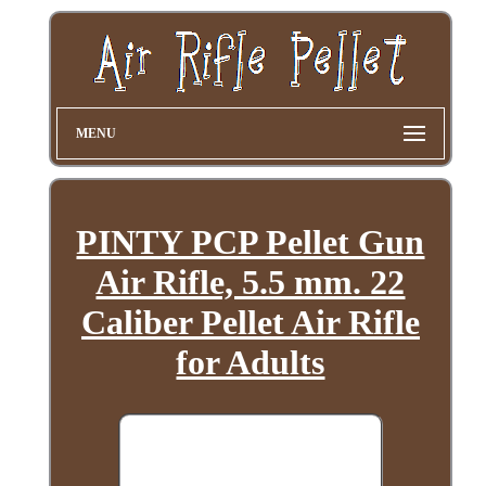
MENU
PINTY PCP Pellet Gun
Air Rifle, 5.5 mm. 22
Caliber Pellet Air Rifle
for Adults