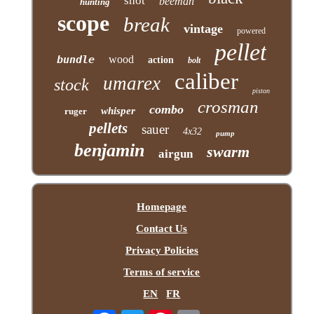
shot
beeman
hunting
scope
break
vintage
powered
pellet
bundle
wood
action
bolt
caliber
umarex
stock
piston
crosman
combo
whisper
ruger
pellets
sauer
4x32
pump
benjamin
swarm
airgun
Homepage
Contact Us
Privacy Policies
Terms of service
EN
FR