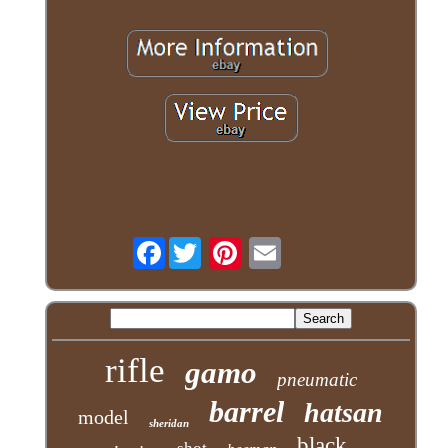
Facebook
rifle
gamo
pneumatic
barrel
hatsan
model
sheridan
black