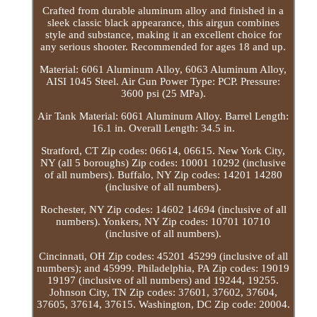
Crafted from durable aluminum alloy and finished in a
sleek classic black appearance, this airgun combines
style and substance, making it an excellent choice for
any serious shooter. Recommended for ages 18 and up.
Material: 6061 Aluminum Alloy, 6063 Aluminum Alloy,
AISI 1045 Steel. Air Gun Power Type: PCP. Pressure:
3600 psi (25 MPa).
Air Tank Material: 6061 Aluminum Alloy. Barrel Length:
16.1 in. Overall Length: 34.5 in.
Stratford, CT Zip codes: 06614, 06615. New York City,
NY (all 5 boroughs) Zip codes: 10001 10292 (inclusive
of all numbers). Buffalo, NY Zip codes: 14201 14280
(inclusive of all numbers).
Rochester, NY Zip codes: 14602 14694 (inclusive of all
numbers). Yonkers, NY Zip codes: 10701 10710
(inclusive of all numbers).
Cincinnati, OH Zip codes: 45201 45299 (inclusive of all
numbers); and 45999. Philadelphia, PA Zip codes: 19019
19197 (inclusive of all numbers) and 19244, 19255.
Johnson City, TN Zip codes: 37601, 37602, 37604,
37605, 37614, 37615. Washington, DC Zip code: 20004.