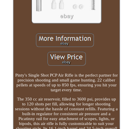
Pinty's Single Shot PCP Air Rifle is the perfect partner for
precision shooting and small game hunting. 22 caliber
pellets at speeds of up to 850 fps, ensuring you hit your
target every time.
The 350 cc air reservoir, filled to 3600 psi, provides up
to 120 shots per fill, allowing for longer shooting
sessions without the hassle of constant refills. Featuring a
built-in regulator for consistent air pressure and a
Picatinny rail for easy attachment of scopes, lights, or
bipods, this air rifle is fully customizable to suit your
shooting style. Its 16.1-inch barrel and 34.5-inch overall