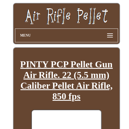
MENU
PINTY PCP Pellet Gun
Air Rifle. 22 (5.5 mm)
Caliber Pellet Air Rifle,
850 fps