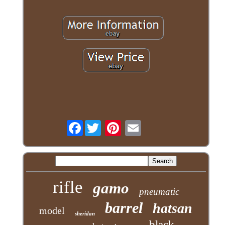
Facebook
rifle
gamo
pneumatic
barrel
hatsan
model
sheridan
black