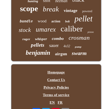
shot
beeman
hunting
scope
break
vintage
powered
pellet
bundle
wood
action
bolt
caliber
umarex
stock
piston
crosman
combo
whisper
ruger
pellets
sauer
4x32
pump
benjamin
swarm
airgun
Homepage
Contact Us
Privacy Policies
Terms of service
EN
FR