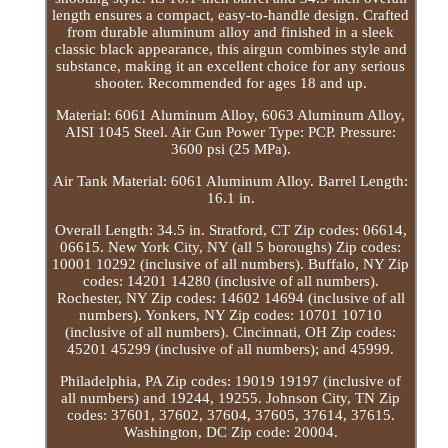
length ensures a compact, easy-to-handle design. Crafted
from durable aluminum alloy and finished in a sleek
classic black appearance, this airgun combines style and
substance, making it an excellent choice for any serious
shooter. Recommended for ages 18 and up.
Material: 6061 Aluminum Alloy, 6063 Aluminum Alloy,
AISI 1045 Steel. Air Gun Power Type: PCP. Pressure:
3600 psi (25 MPa).
Air Tank Material: 6061 Aluminum Alloy. Barrel Length:
16.1 in.
Overall Length: 34.5 in. Stratford, CT Zip codes: 06614,
06615. New York City, NY (all 5 boroughs) Zip codes:
10001 10292 (inclusive of all numbers). Buffalo, NY Zip
codes: 14201 14280 (inclusive of all numbers).
Rochester, NY Zip codes: 14602 14694 (inclusive of all
numbers). Yonkers, NY Zip codes: 10701 10710
(inclusive of all numbers). Cincinnati, OH Zip codes:
45201 45299 (inclusive of all numbers); and 45999.
Philadelphia, PA Zip codes: 19019 19197 (inclusive of
all numbers) and 19244, 19255. Johnson City, TN Zip
codes: 37601, 37602, 37604, 37605, 37614, 37615.
Washington, DC Zip code: 20004.