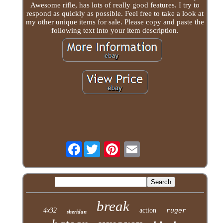
Awesome rifle, has lots of really good features. I try to
respond as quickly as possible. Feel free to take a look at
my other unique items for sale. Please copy and paste the
following text into your item description.
Facebook
break
4x32
action
ruger
sheridan