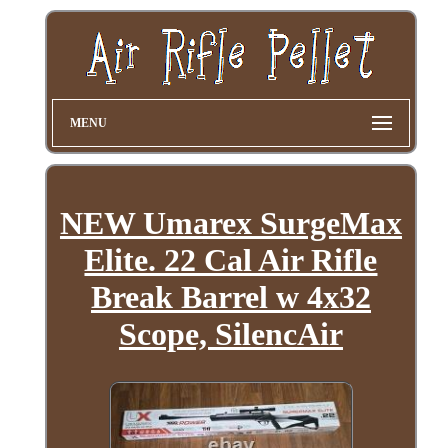
MENU
NEW Umarex SurgeMax
Elite. 22 Cal Air Rifle
Break Barrel w 4x32
Scope, SilencAir