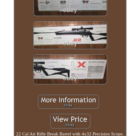
22 Cal Air Rifle Break Barrel with 4x32 Precision Scope.