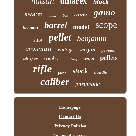
hatsan
umarex
black
gamo
swarm
sauer
bolt
piston
scope
barrel
model
beeman
pellet
benjamin
shot
crosman
vintage
airgun
powered
pellets
combo
wood
whisper
hunting
rifle
stock
bundle
pump
caliber
pneumatic
Homepage
Contact Us
Privacy Policies
Terms of service