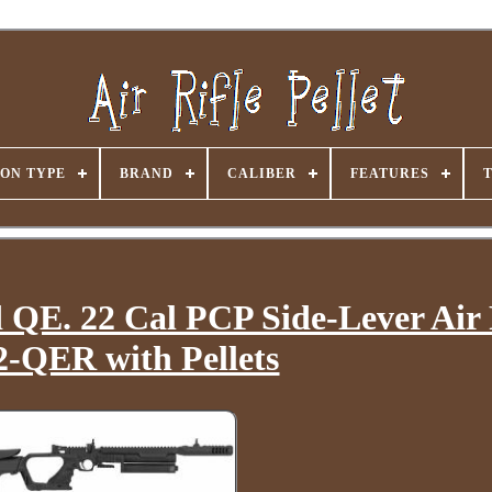
ON TYPE
BRAND
CALIBER
FEATURES
d QE. 22 Cal PCP Side-Lever Air 
-QER with Pellets