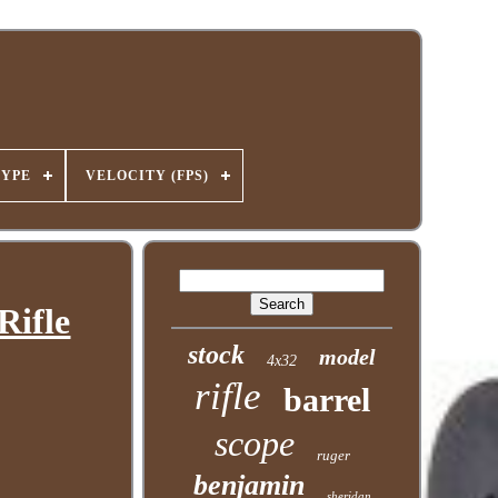
TYPE
VELOCITY (FPS)
Rifle
stock
model
4x32
rifle
barrel
scope
ruger
benjamin
sheridan