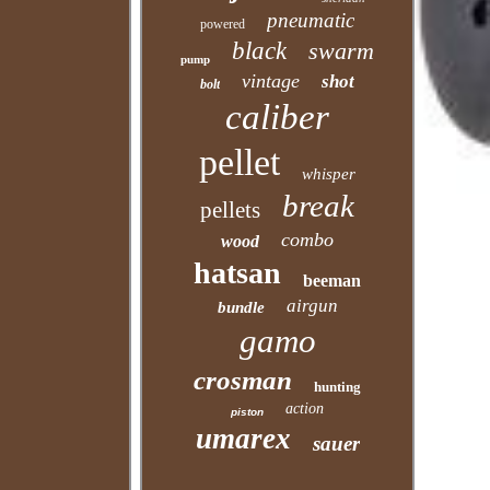
pneumatic
powered
black
swarm
pump
vintage
shot
bolt
caliber
pellet
whisper
break
pellets
combo
wood
hatsan
beeman
airgun
bundle
gamo
crosman
hunting
action
piston
umarex
sauer