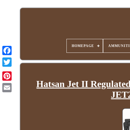
HOMEPAGE
AMMUNITI
Hatsan Jet II Regulate
JET2