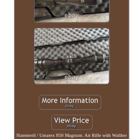
Hammerli / Umarex 850 Magnum. Air Rifle with Walther