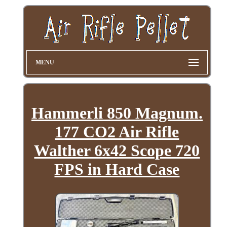
MENU
Hammerli 850 Magnum.
177 CO2 Air Rifle
Walther 6x42 Scope 720
FPS in Hard Case