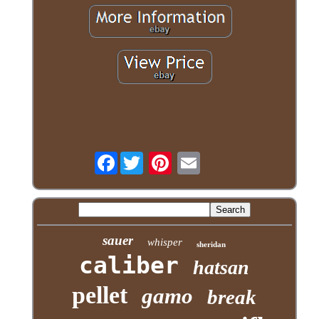
Facebook
sauer
whisper
sheridan
caliber
hatsan
pellet
gamo
break