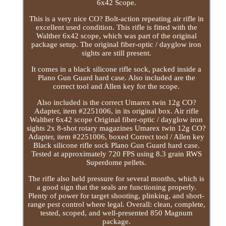
6x42 Scope.
This is a very nice CO? Bolt-action repeating air rifle in
excellent used condition. This rifle is fitted with the
Walther 6x42 scope, which was part of the original
package setup. The original fiber-optic / dayglow iron
sights are still present.
It comes in a black silicone rifle sock, packed inside a
Plano Gun Guard hard case. Also included are the
correct tool and Allen key for the scope.
Also included is the correct Umarex twin 12g CO?
Adapter, item #2251006, in its original box. Air rifle
Walther 6x42 scope Original fiber-optic / dayglow iron
sights 2x 8-shot rotary magazines Umarex twin 12g CO?
Adapter, item #2251006, boxed Correct tool / Allen key
Black silicone rifle sock Plano Gun Guard hard case.
Tested at approximately 720 FPS using 8.3 grain RWS
Superdome pellets.
The rifle also held pressure for several months, which is
a good sign that the seals are functioning properly.
Plenty of power for target shooting, plinking, and short-
range pest control where legal. Overall: clean, complete,
tested, scoped, and well-presented 850 Magnum
package.