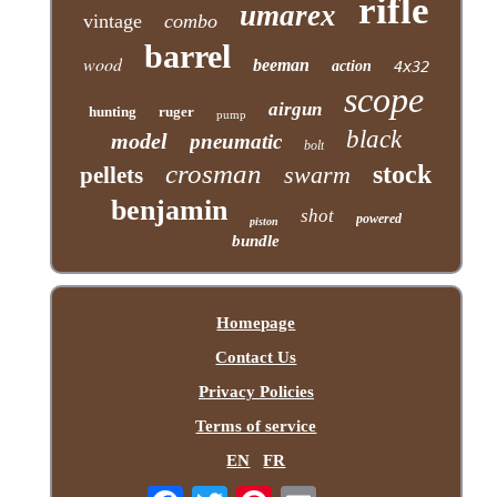
rifle
umarex
vintage
combo
barrel
wood
beeman
action
4x32
scope
airgun
hunting
ruger
pump
black
model
pneumatic
bolt
crosman
stock
swarm
pellets
benjamin
shot
powered
piston
bundle
Homepage
Contact Us
Privacy Policies
Terms of service
EN
FR