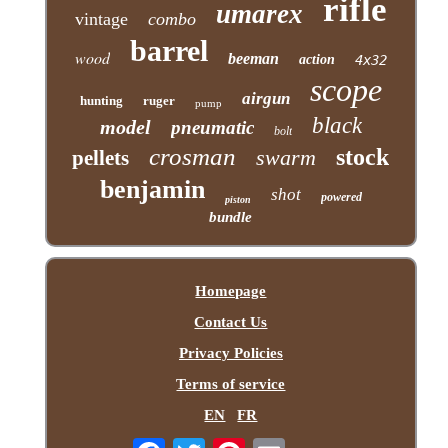
rifle
umarex
vintage
combo
barrel
wood
beeman
action
4x32
scope
airgun
hunting
ruger
pump
black
model
pneumatic
bolt
crosman
stock
swarm
pellets
benjamin
shot
powered
piston
bundle
Homepage
Contact Us
Privacy Policies
Terms of service
EN
FR