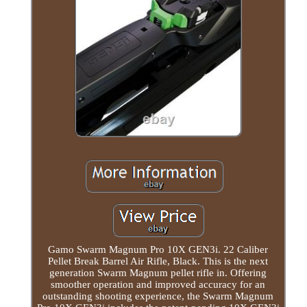
Gamo Swarm Magnum Pro 10X GEN3i. 22 Caliber
Pellet Break Barrel Air Rifle, Black. This is the next
generation Swarm Magnum pellet rifle in. Offering
smoother operation and improved accuracy for an
outstanding shooting experience, the Swarm Magnum