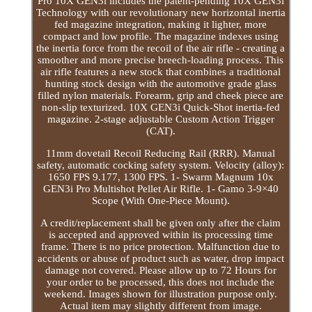
Pro 10X GEN3i includes the patent-pending 10X GEN3i
Technology with our revolutionary new horizontal inertia
fed magazine integration, making it lighter, more
compact and low profile. The magazine indexes using
the inertia force from the recoil of the air rifle - creating a
smoother and more precise breech-loading process. This
air rifle features a new stock that combines a traditional
hunting stock design with the automotive grade glass
filled nylon materials. Forearm, grip and cheek piece are
non-slip texturized. 10X GEN3i Quick-Shot inertia-fed
magazine. 2-stage adjustable Custom Action Trigger
(CAT).
11mm dovetail Recoil Reducing Rail (RRR). Manual
safety, automatic cocking safety system. Velocity (alloy):
1650 FPS 9.177, 1300 FPS. 1- Swarm Magnum 10x
GEN3i Pro Multishot Pellet Air Rifle. 1- Gamo 3-9×40
Scope (With One-Piece Mount).
A credit/replacement shall be given only after the claim
is accepted and approved within its processing time
frame. There is no price protection. Malfunction due to
accidents or abuse of product such as water, drop impact
damage not covered. Please allow up to 72 Hours for
your order to be processed, this does not include the
weekend. Images shown for illustration purpose only.
Actual item may slightly different from image.