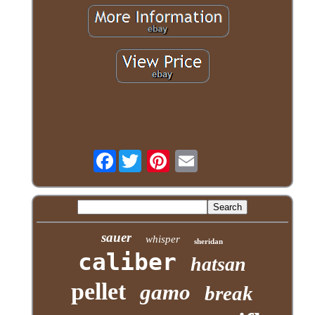
Facebook
sauer
whisper
sheridan
caliber
hatsan
pellet
gamo
break