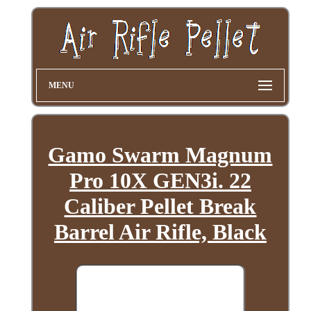
MENU
Gamo Swarm Magnum
Pro 10X GEN3i. 22
Caliber Pellet Break
Barrel Air Rifle, Black