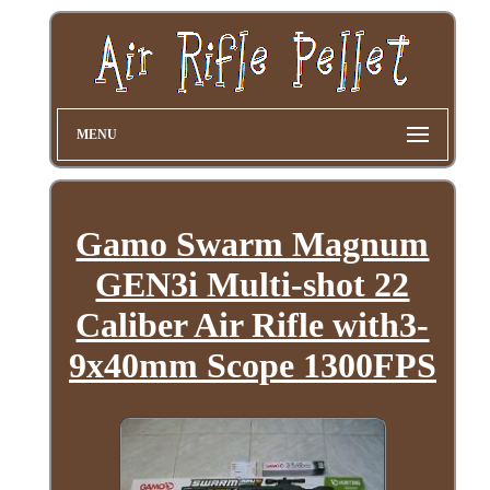
MENU
Gamo Swarm Magnum
GEN3i Multi-shot 22
Caliber Air Rifle with3-
9x40mm Scope 1300FPS