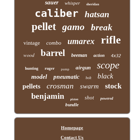
sauer
whisper
sheridan
caliber
hatsan
pellet
gamo
break
rifle
umarex
vintage
combo
barrel
wood
beeman
action
4x32
scope
airgun
hunting
ruger
pump
black
model
pneumatic
bolt
crosman
stock
swarm
pellets
benjamin
shot
powered
piston
bundle
Homepage
Contact Us