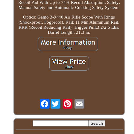
Recoil Pad With Up to 74% Recoil Absorption. Safety:
Manual Safety and Automatic Cocking Safety System.
Optics: Gamo 3-9×40 Air Rifle Scope With Rings
(Shockproof, Fogproof). Rail: 11 Mm Aluminum Rail,
RRR (Recoil Reducing Rail). Trigger Pull:3.2/2.6 Lbs.
Barrel Length: 21.3 in.
Facebook