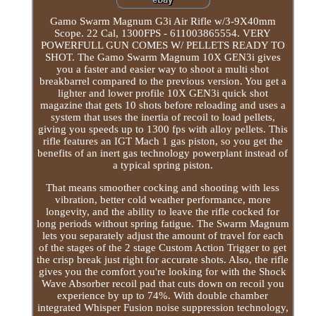
Gamo Swarm Magnum G3i Air Rifle w/3-9X40mm
Scope. 22 Cal, 1300FPS - 611003865554. VERY
POWERFULL GUN COMES W/ PELLETS READY TO
SHOT. The Gamo Swarm Magnum 10X GEN3i gives
you a faster and easier way to shoot a multi shot
breakbarrel compared to the previous version. You get a
lighter and lower profile 10X GEN3i quick shot
magazine that gets 10 shots before reloading and uses a
system that uses the inertia of recoil to load pellets,
giving you speeds up to 1300 fps with alloy pellets. This
rifle features an IGT Mach 1 gas piston, so you get the
benefits of an inert gas technology powerplant instead of
a typical spring piston.
That means smoother cocking and shooting with less
vibration, better cold weather performance, more
longevity, and the ability to leave the rifle cocked for
long periods without spring fatigue. The Swarm Magnum
lets you separately adjust the amount of travel for each
of the stages of the 2 stage Custom Action Trigger to get
the crisp break just right for accurate shots. Also, the rifle
gives you the comfort you're looking for with the Shock
Wave Absorber recoil pad that cuts down on recoil you
experience by up to 74%. With double chamber
integrated Whisper Fusion noise suppression technology,