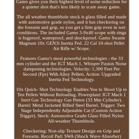
Gamo gives you their highest level of noise reduction for
a quieter shot that's less likely to scare away game.
The all weather thumbhole stock is glass filled and made
with automotive grade nylon, and it has checkering on
the forearm and grip, so you get a firm grip even in wet
conditions. The included Gamo 3-9x40 scope with rings
is fogproof, waterproof, and shockproof. Gamo Swarm
Magnum 10x GEN3i Inertia Fed. 22 Cal 10-shot Pellet
Air Rifle w/ Scope.
Features Gamo's most powerful technologies - the 33
mm cylinder and the IGT Mach 1. Whisper Fusion Noise
dampening technologies. Velocity: 1,300 Feet Per
Second (Fps) With Alloy Pellets. Action: Upgraded
Inertia Fed Technology.
10x Quick- Shot Technology Enables You to Shoot Up to
Ten Pellets Without Reloading. Powerplant: IGT Mach 1
Inert Gas Technology Gas Piston (33 Mm Cylinder).
Barrel: Metal Jacketed Rifled Steel Barrel. Trigger: Two
Stage Independently Adjustable Cat (Custom Action
Trigger). Stock: Automotive Grade Glass Filled Nylon
All-weather Thumbhole.
Checkering: Non-slip Texture Design on Grip and
Forearm. Recoil Pad: SWA (Shock Wave Absorber)