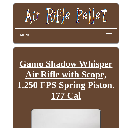
MENU
Gamo Shadow Whisper
Air Rifle with Scope,
1,250 FPS Spring Piston.
177 Cal