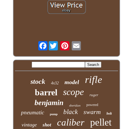
Facebook
rifle
stock
model
4x32
scope
barrel
ruger
benjamin
powered
sheridan
black
swarm
pneumatic
bolt
pump
pellet
caliber
vintage
shot