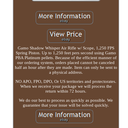
Gamo Shadow Whisper Air Rifle w/ Scope, 1,250 FPS
Spring Piston. Up to 1,250 feet pers second using Gamo
PBA Platinum pellets. Because of the efficient manner of
our ordering system, orders placed cannot be canceled
half an hour after they are made. Item can only be sent to
a physical address.
NO APO, FPO, DPO, Or US territories and protectorates.
When we receive your package we will process the
return within 72 hours.
We do our best to process as quickly as possible. We
guarantee that your issue will be solved quickly.