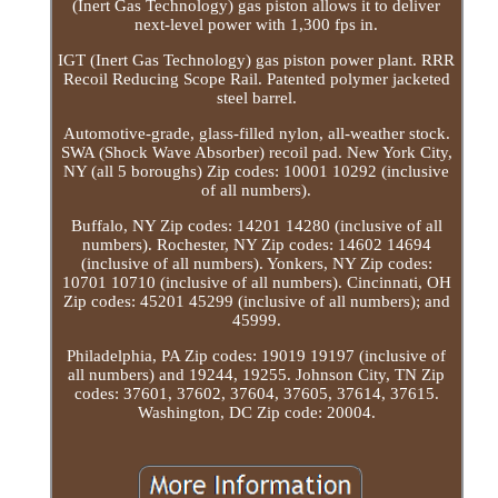
(Inert Gas Technology) gas piston allows it to deliver
next-level power with 1,300 fps in.
IGT (Inert Gas Technology) gas piston power plant. RRR
Recoil Reducing Scope Rail. Patented polymer jacketed
steel barrel.
Automotive-grade, glass-filled nylon, all-weather stock.
SWA (Shock Wave Absorber) recoil pad. New York City,
NY (all 5 boroughs) Zip codes: 10001 10292 (inclusive
of all numbers).
Buffalo, NY Zip codes: 14201 14280 (inclusive of all
numbers). Rochester, NY Zip codes: 14602 14694
(inclusive of all numbers). Yonkers, NY Zip codes:
10701 10710 (inclusive of all numbers). Cincinnati, OH
Zip codes: 45201 45299 (inclusive of all numbers); and
45999.
Philadelphia, PA Zip codes: 19019 19197 (inclusive of
all numbers) and 19244, 19255. Johnson City, TN Zip
codes: 37601, 37602, 37604, 37605, 37614, 37615.
Washington, DC Zip code: 20004.