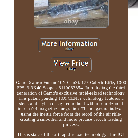
Gamo Swarm Fusion 10X Gen3i. 177 Cal Air Rifle, 1300
FPS, 3-9X40 Scope - 6110063354. Introducing the third
generation of Gamo's exclusive rapid-reload technology.
This patent-pending 10X GEN3i technology features a
sleek and stylish design combined with our horizontal
inertia fed magazine integration. The magazine indexes
using the inertia force from the recoil of the air rifle-
creating a smoother and more precise breech loading
process.
This is state-of-the-art rapid-reload technology. The IGT