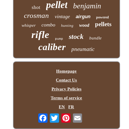
pellet
benjamin
shot
crosman
vintage
airgun
powered
pellets
combo
wood
whisper
hunting
rifle
stock
bundle
pump
caliber
pneumatic
Homepage
Contact Us
Privacy Policies
Terms of service
EN
FR