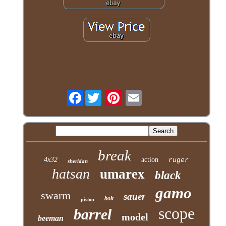
Facebook
break
4x32
action
ruger
sheridan
hatsan
umarex
black
gamo
swarm
sauer
bolt
piston
scope
barrel
model
beeman