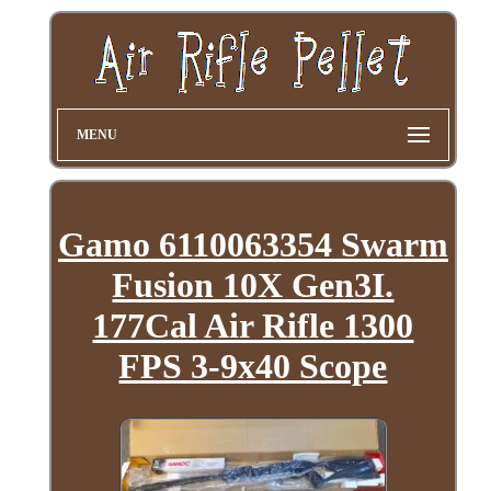
MENU
Gamo 6110063354 Swarm
Fusion 10X Gen3I.
177Cal Air Rifle 1300
FPS 3-9x40 Scope