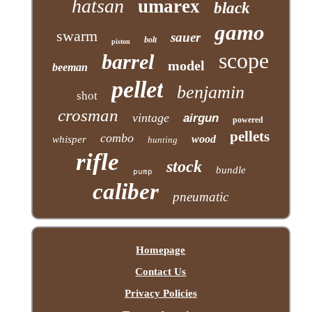
hatsan
umarex
black
gamo
swarm
sauer
bolt
piston
scope
barrel
model
beeman
pellet
benjamin
shot
crosman
vintage
airgun
powered
pellets
combo
wood
whisper
hunting
rifle
stock
bundle
pump
caliber
pneumatic
Homepage
Contact Us
Privacy Policies