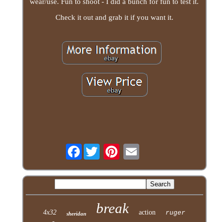
wear/use. Fun to shoot - I did a bunch for fun to test it.
Check it out and grab it if you want it.
Facebook
break
4x32
action
ruger
sheridan