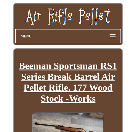
MENU
Beeman Sportsman RS1
Series Break Barrel Air
Pellet Rifle. 177 Wood
Stock -Works