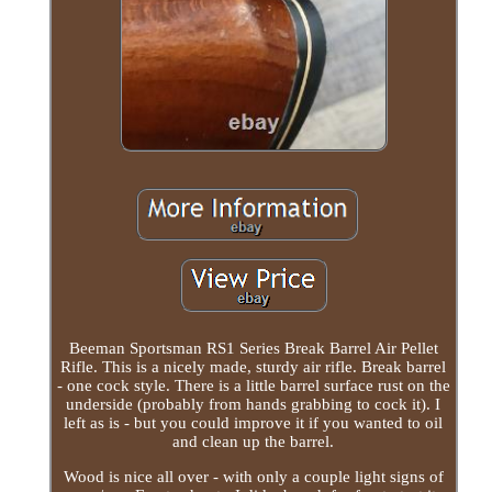
Beeman Sportsman RS1 Series Break Barrel Air Pellet
Rifle. This is a nicely made, sturdy air rifle. Break barrel
- one cock style. There is a little barrel surface rust on the
underside (probably from hands grabbing to cock it). I
left as is - but you could improve it if you wanted to oil
and clean up the barrel.
Wood is nice all over - with only a couple light signs of