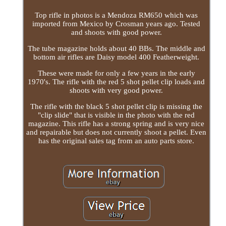
Top rifle in photos is a Mendoza RM650 which was
imported from Mexico by Crosman years ago. Tested
and shoots with good power.
The tube magazine holds about 40 BBs. The middle and
bottom air rifles are Daisy model 400 Featherweight.
These were made for only a few years in the early
1970's. The rifle with the red 5 shot pellet clip loads and
shoots with very good power.
The rifle with the black 5 shot pellet clip is missing the
"clip slide" that is visible in the photo with the red
magazine. This rifle has a strong spring and is very nice
and repairable but does not currently shoot a pellet. Even
has the original sales tag from an auto parts store.