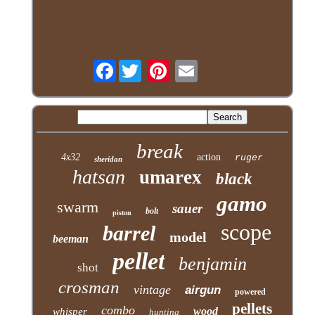
Facebook
break
4x32
action
ruger
sheridan
hatsan
umarex
black
gamo
swarm
sauer
bolt
piston
scope
barrel
model
beeman
pellet
benjamin
shot
crosman
vintage
airgun
powered
pellets
combo
wood
whisper
hunting