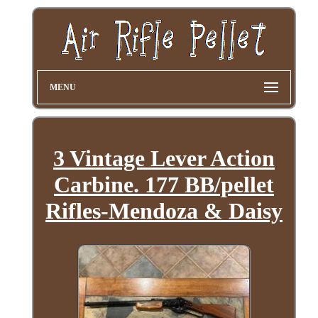
MENU
3 Vintage Lever Action
Carbine. 177 BB/pellet
Rifles-Mendoza & Daisy